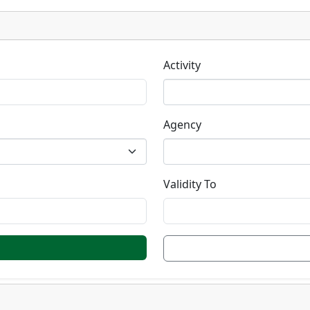
Activity
Agency
Validity To