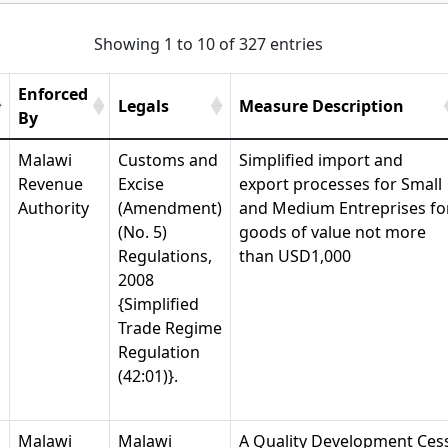
Showing 1 to 10 of 327 entries
Enforced
Legals
Measure Description
By
Malawi
Customs and
Simplified import and
Revenue
Excise
export processes for Small
Authority
(Amendment)
and Medium Entreprises fo
(No. 5)
goods of value not more
Regulations,
than USD1,000
2008
{Simplified
Trade Regime
Regulation
(42:01)}.
Malawi
Malawi
A Quality Development Ces