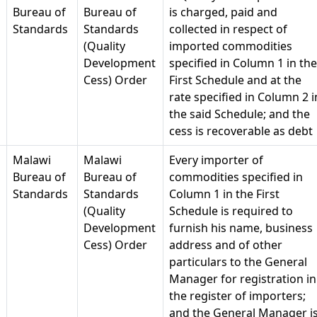
Bureau of
Bureau of
is charged, paid and
Standards
Standards
collected in respect of
(Quality
imported commodities
Development
specified in Column 1 in the
Cess) Order
First Schedule and at the
rate specified in Column 2 i
the said Schedule; and the
cess is recoverable as debt
Malawi
Malawi
Every importer of
Bureau of
Bureau of
commodities specified in
Standards
Standards
Column 1 in the First
(Quality
Schedule is required to
Development
furnish his name, business
Cess) Order
address and of other
particulars to the General
Manager for registration in
the register of importers;
and the General Manager i