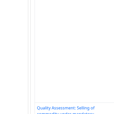
Quality Assessment: Selling of