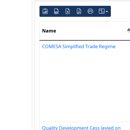
Name
COMESA Simplified Trade Regime
Quality Development Cess levied on