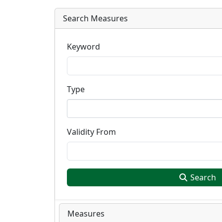
Search Measures
Keyword
Type
Validity From
Search
Measures