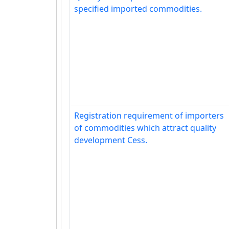
specified imported commodities.
Registration requirement of importers
of commodities which attract quality
development Cess.