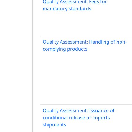
Quality Assessment: Fees for
mandatory standards
Quality Assessment: Handling of non-
complying products
Quality Assessment: Issuance of
conditional release of imports
shipments