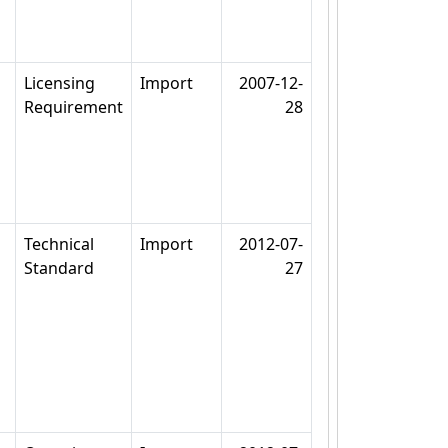
Licensing
Import
2007-12-
Requirement
28
Technical
Import
2012-07-
Standard
27