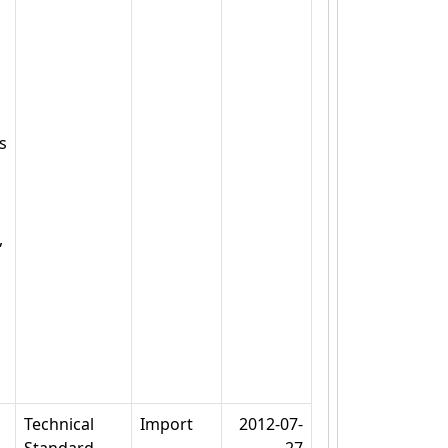
s
,
Technical
Import
2012-07-