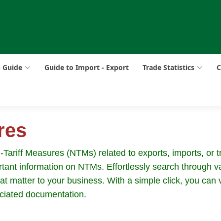
p Guide
Guide to Import - Export
Trade Statistics
C
res
riff Measures (NTMs) related to exports, imports, or tra
ant information on NTMs. Effortlessly search through va
hat matter to your business. With a simple click, you can
ciated documentation.