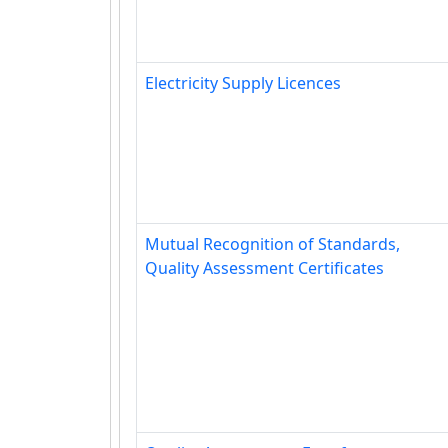
Electricity Supply Licences
Mutual Recognition of Standards,
Quality Assessment Certificates