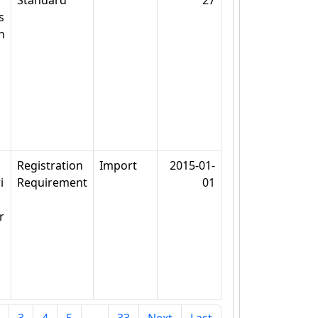
Standard
27
s
n
Registration
Import
2015-01-
i
Requirement
01
r