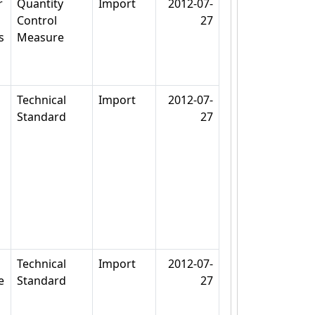
r
Quantity
Import
2012-07-
Control
27
s
Measure
Technical
Import
2012-07-
Standard
27
Technical
Import
2012-07-
e
Standard
27