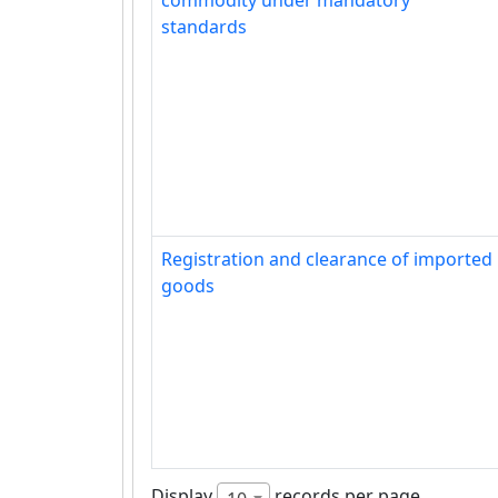
commodity under mandatory
standards
Registration and clearance of imported
goods
Display
records per page