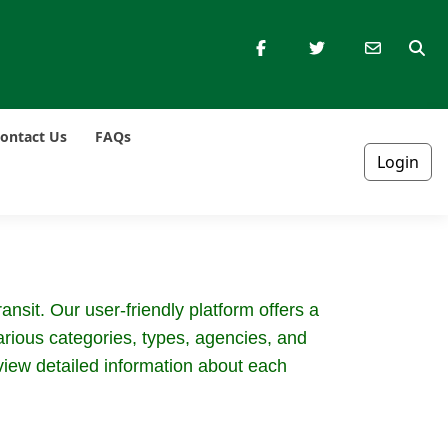
ontact Us
FAQs
Login
nsit. Our user-friendly platform offers a
rious categories, types, agencies, and
 view detailed information about each