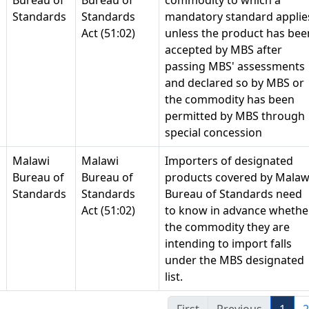
Bureau of
Bureau of
commodity to which a
Standards
Standards
mandatory standard applie
Act (51:02)
unless the product has bee
accepted by MBS after
passing MBS' assessments
and declared so by MBS or
the commodity has been
permitted by MBS through
special concession
Malawi
Malawi
Importers of designated
Bureau of
Bureau of
products covered by Malaw
Standards
Standards
Bureau of Standards need
Act (51:02)
to know in advance whethe
the commodity they are
intending to import falls
under the MBS designated
list.