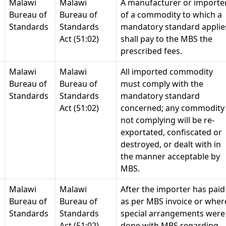
Malawi
Malawi
A manufacturer or importe
Bureau of
Bureau of
of a commodity to which a
Standards
Standards
mandatory standard applie
Act (51:02)
shall pay to the MBS the
prescribed fees.
Malawi
Malawi
All imported commodity
Bureau of
Bureau of
must comply with the
Standards
Standards
mandatory standard
Act (51:02)
concerned; any commodity
not complying will be re-
exportated, confiscated or
destroyed, or dealt with in
the manner acceptable by
MBS.
Malawi
Malawi
After the importer has paid
Bureau of
Bureau of
as per MBS invoice or wher
Standards
Standards
special arrangements were
Act (51:02)
done with MBS regarding