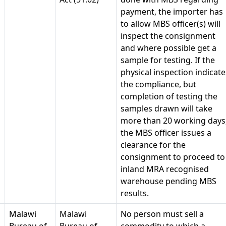
payment, the importer has
to allow MBS officer(s) will
inspect the consignment
and where possible get a
sample for testing. If the
physical inspection indicate
the compliance, but
completion of testing the
samples drawn will take
more than 20 working days
the MBS officer issues a
clearance for the
consignment to proceed to
inland MRA recognised
warehouse pending MBS
results.
Malawi
Malawi
No person must sell a