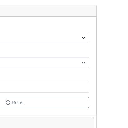
Reset