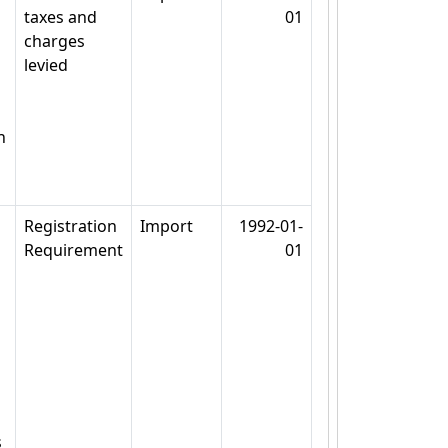
taxes and
01
charges
levied
n
Registration
Import
1992-01-
Requirement
01
s