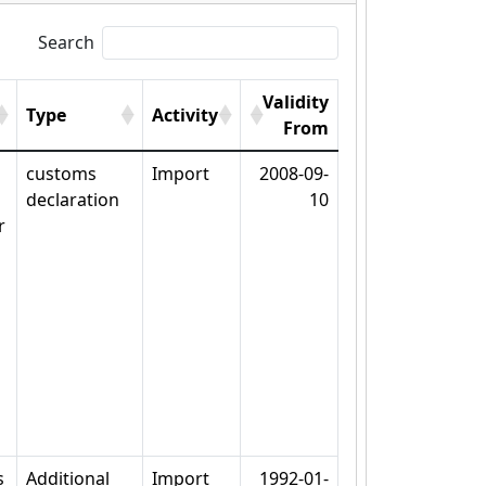
Search
Validity
Type
Activity
From
customs
Import
2008-09-
declaration
10
r
s
Additional
Import
1992-01-