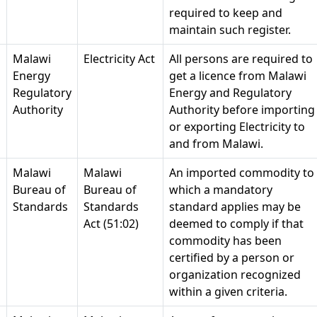
required to keep and
maintain such register.
Malawi
Electricity Act
All persons are required to
Energy
get a licence from Malawi
Regulatory
Energy and Regulatory
Authority
Authority before importing
or exporting Electricity to
and from Malawi.
Malawi
Malawi
An imported commodity to
Bureau of
Bureau of
which a mandatory
Standards
Standards
standard applies may be
Act (51:02)
deemed to comply if that
commodity has been
certified by a person or
organization recognized
within a given criteria.