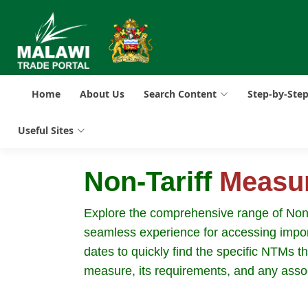
Home
About Us
Search Content
Step-by-Ste
Useful Sites
Non-Tariff
Measu
Explore the comprehensive range of Non-Ta
seamless experience for accessing import
dates to quickly find the specific NTMs t
measure, its requirements, and any asso