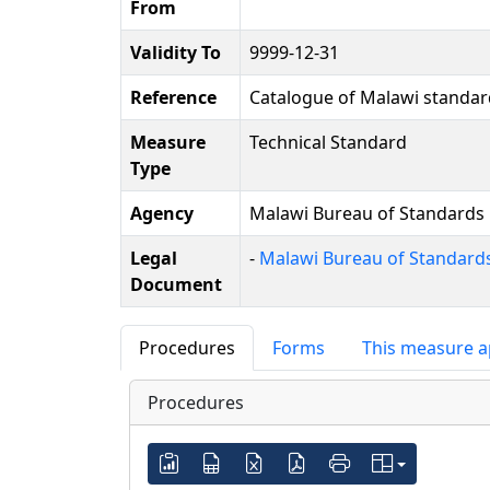
From
Validity To
9999-12-31
Reference
Catalogue of Malawi standar
Measure
Technical Standard
Type
Agency
Malawi Bureau of Standards
Legal
-
Malawi Bureau of Standards
Document
Procedures
Forms
This measure a
Procedures