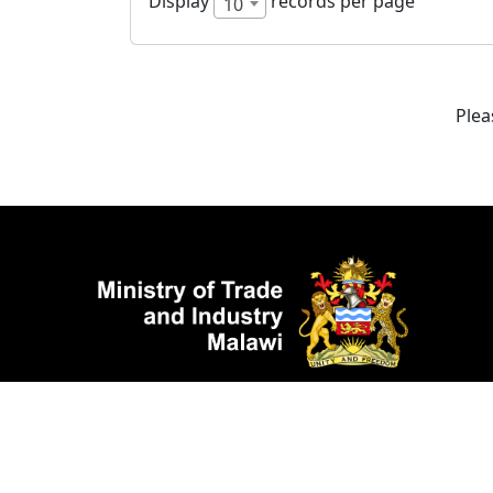
Display
records per page
10
Plea
©2025 Mi