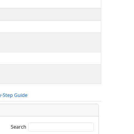
y-Step Guide
Search