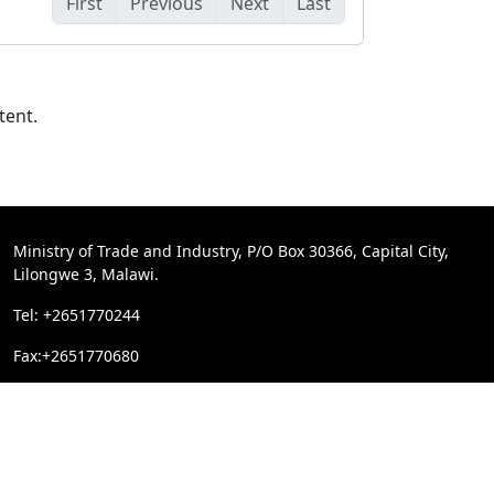
First
Previous
Next
Last
tent.
Ministry of Trade and Industry, P/O Box 30366, Capital City,
Lilongwe 3, Malawi.
Tel: +2651770244
Fax:+2651770680
Email:
trademin@trade.gov.mw
reserved.