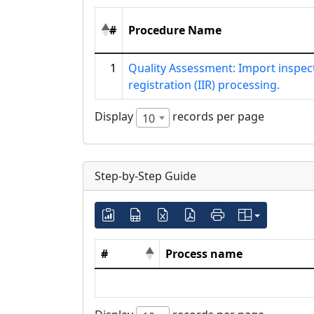
#
Procedure Name
1
Quality Assessment: Import inspec
registration (IIR) processing.
Display
records per page
10
Step-by-Step Guide
#
Process name