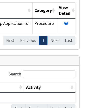
View
Category
Detail
: Application for
Procedure
First
Previous
1
Next
Last
Search
Activity