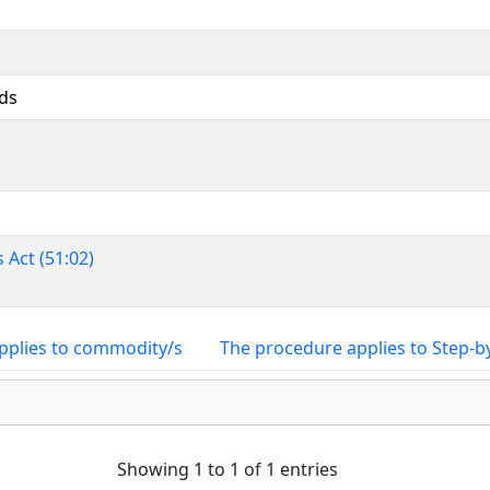
ds
 Act (51:02)
pplies to commodity/s
The procedure applies to Step-b
Showing 1 to 1 of 1 entries