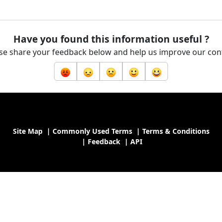
Have you found this information useful ?
se share your feedback below and help us improve our con
Site Map
|
Commonly Used Terms
|
Terms & Conditions
|
Feedback
|
API
nistry of Industry and Trade of the Republic of Malawi, All rights 