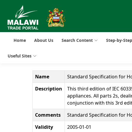
Home
About Us
Search Content
Step-by-Ste
Useful Sites
Name
Standard Specification for 
Description
This third edition of IEC 60
appliances. All parts 2s, de
conjunction with this 3rd edi
Comments
Standard Specification for 
Validity
2005-01-01