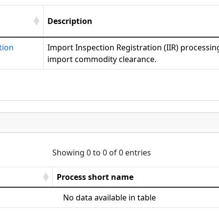
Description
tion
Import Inspection Registration (IIR) processing
import commodity clearance.
Showing 0 to 0 of 0 entries
Process short name
No data available in table