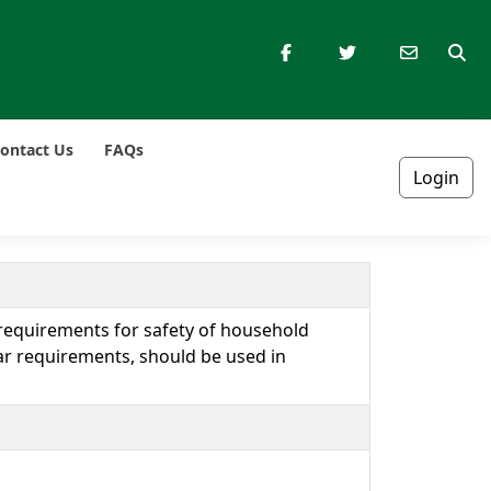
ontact Us
FAQs
Login
 requirements for safety of household
lar requirements, should be used in