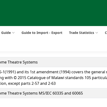
p Guide
Guide to Import - Export
Trade Statistics
C
Home Theatre Systems
335-1(1991) and its 1st amendment (1994) covers the general
aling with © 2015 Catalogue of Malawi standards 105 particu
tion, except parts 2-57 and 2-63
Home Theatre Systems MS/IEC 60335 and 60065