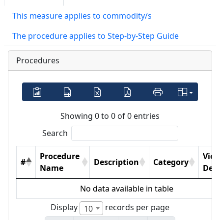
This measure applies to commodity/s
The procedure applies to Step-by-Step Guide
Procedures
Showing 0 to 0 of 0 entries
Search
Procedure
Vie
#
Description
Category
Name
Deta
No data available in table
Display
records per page
10