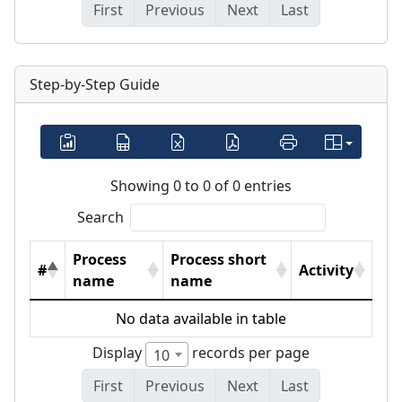
First
Previous
Next
Last
Step-by-Step Guide
Showing 0 to 0 of 0 entries
Search
Process
Process short
#
Activity
name
name
No data available in table
Display
records per page
10
First
Previous
Next
Last