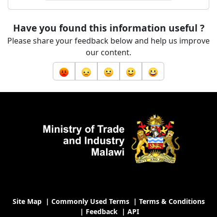
Have you found this information useful ?
Please share your feedback below and help us improve
our content.
Site Map
|
Commonly Used Terms
|
Terms & Conditions
|
Feedback
|
API