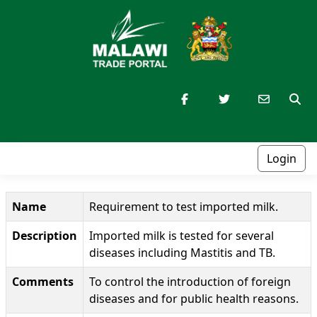
Login
Name
Requirement to test imported milk.
Description
Imported milk is tested for several
diseases including Mastitis and TB.
Comments
To control the introduction of foreign
diseases and for public health reasons.