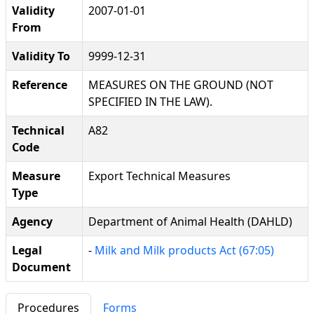
Validity
2007-01-01
From
Validity To
9999-12-31
Reference
MEASURES ON THE GROUND (NOT
SPECIFIED IN THE LAW).
Technical
A82
Code
Measure
Export Technical Measures
Type
Agency
Department of Animal Health (DAHLD)
Legal
-
Milk and Milk products Act (67:05)
Document
Procedures
Forms