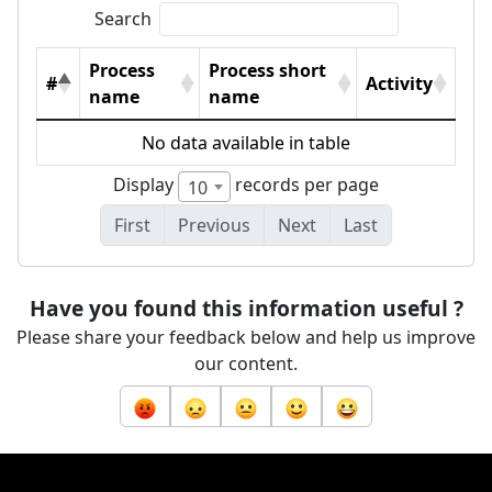
Search
Process
Process short
#
Activity
name
name
No data available in table
Display
records per page
10
First
Previous
Next
Last
Have you found this information useful ?
Please share your feedback below and help us improve
our content.