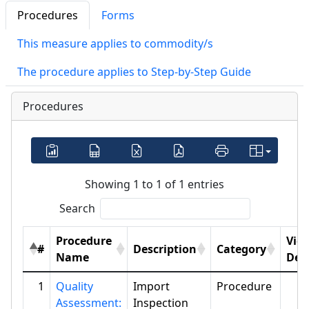
Procedures
Forms
This measure applies to commodity/s
The procedure applies to Step-by-Step Guide
Procedures
Showing 1 to 1 of 1 entries
Search
Procedure
Vie
#
Description
Category
Name
Deta
1
Quality
Import
Procedure
Assessment:
Inspection