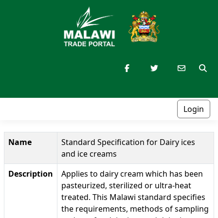
Login
Name
Standard Specification for Dairy ices
and ice creams
Description
Applies to dairy cream which has been
pasteurized, sterilized or ultra-heat
treated. This Malawi standard specifies
the requirements, methods of sampling