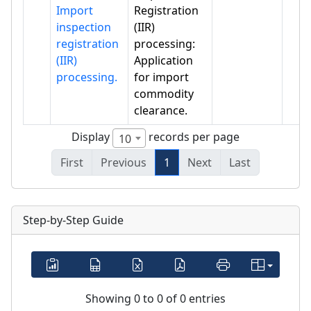
Import
Registration
inspection
(IIR)
registration
processing:
(IIR)
Application
processing.
for import
commodity
clearance.
Display
records per page
10
First
Previous
1
Next
Last
Step-by-Step Guide
Showing 0 to 0 of 0 entries