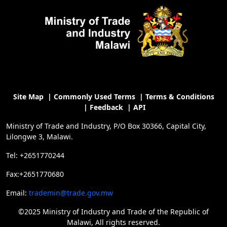
Site Map
|
Commonly Used Terms
|
Terms & Conditions
|
Feedback
|
API
Ministry of Trade and Industry, P/O Box 30366, Capital City,
Lilongwe 3, Malawi.
Tel: +2651770244
Fax:+2651770680
Email:
trademin@trade.gov.mw
©2025 Ministry of Industry and Trade of the Republic of
Malawi, All rights reserved.