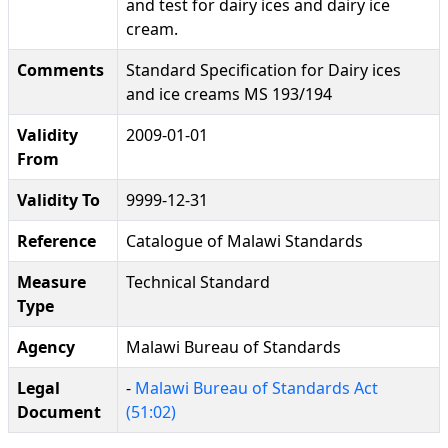
and test for dairy ices and dairy ice
cream.
Comments
Standard Specification for Dairy ices
and ice creams MS 193/194
Validity
2009-01-01
From
Validity To
9999-12-31
Reference
Catalogue of Malawi Standards
Measure
Technical Standard
Type
Agency
Malawi Bureau of Standards
Legal
-
Malawi Bureau of Standards Act
Document
(51:02)