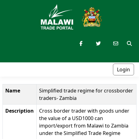
Login
Name
Simplified trade regime for crossborder
traders- Zambia
Description
Cross border trader with goods under
the value of a USD1000 can
import/export from Malawi to Zambia
under the Simplified Trade Regime