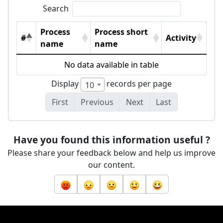
Search
Process
Process short
#
Activity
name
name
No data available in table
Display
records per page
10
First
Previous
Next
Last
Have you found this information useful ?
Please share your feedback below and help us improve
our content.