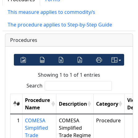
This measure applies to commodity/s
The procedure applies to Step-by-Step Guide
Procedures
Showing 1 to 1 of 1 entries
Search
Procedure
Vie
#
Description
Category
Name
Deta
1
COMESA
COMESA
Procedure
Simplified
Simplified
Trade
Trade Regime