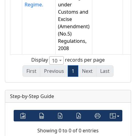
Regime.
under
Customs and
Excise
(Amendment)
(No.5)
Regulations,
2008
Display
records per page
10
First
Previous
1
Next
Last
Step-by-Step Guide
Showing 0 to 0 of 0 entries