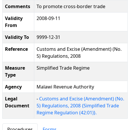
Comments
To promote cross-border trade
Validity
2008-09-11
From
Validity To
9999-12-31
Reference
Customs and Excise (Amendment) (No.
5) Regulations, 2008
Measure
Simplified Trade Regime
Type
Agency
Malawi Revenue Authority
Legal
-
Customs and Excise (Amendment) (No.
Document
5) Regulations, 2008 {Simplified Trade
Regime Regulation (42:01)}.
Procedures
Forms