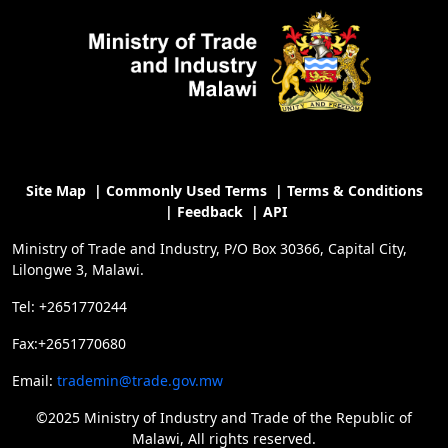
Site Map
|
Commonly Used Terms
|
Terms & Conditions
|
Feedback
|
API
Ministry of Trade and Industry, P/O Box 30366, Capital City,
Lilongwe 3, Malawi.
Tel: +2651770244
Fax:+2651770680
Email:
trademin@trade.gov.mw
©2025 Ministry of Industry and Trade of the Republic of
Malawi, All rights reserved.