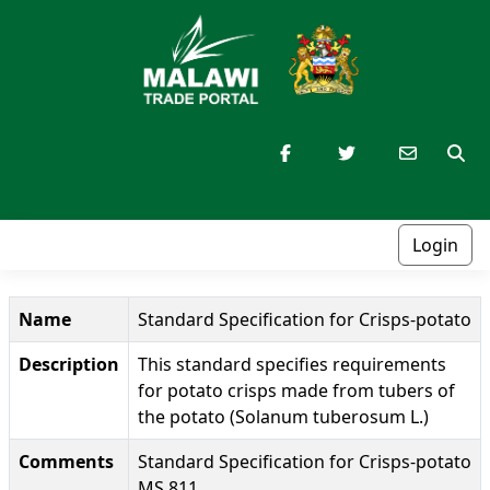
Login
Name
Standard Specification for Crisps-potato
Description
This standard specifies requirements
for potato crisps made from tubers of
the potato (Solanum tuberosum L.)
Comments
Standard Specification for Crisps-potato
MS 811