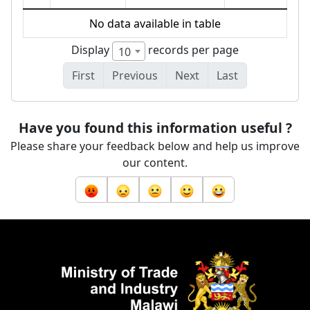
No data available in table
Display
records per page
10
First
Previous
Next
Last
Have you found this information useful ?
Please share your feedback below and help us improve
our content.