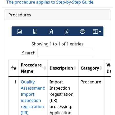
The procedure applies to Step-by-Step Guide
Procedures
Showing 1 to 1 of 1 entries
Search
Procedure
Vie
#
Description
Category
Name
Deta
1
Quality
Import
Procedure
Assessment:
Inspection
Import
Registration
inspection
(IIR)
registration
processing:
(IIR)
Application