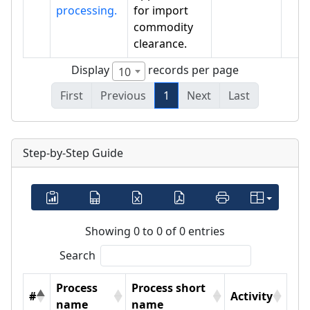
processing.
for import
commodity
clearance.
Display
records per page
10
First
Previous
1
Next
Last
Step-by-Step Guide
Showing 0 to 0 of 0 entries
Search
Process
Process short
#
Activity
name
name