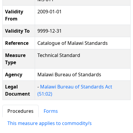
Validity
2009-01-01
From
Validity To
9999-12-31
Reference
Catalogue of Malawi Standards
Measure
Technical Standard
Type
Agency
Malawi Bureau of Standards
Legal
-
Malawi Bureau of Standards Act
Document
(51:02)
Procedures
Forms
This measure applies to commodity/s