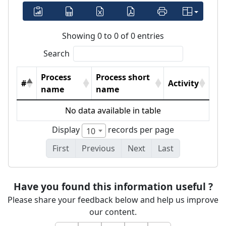
Showing 0 to 0 of 0 entries
Search
Process
Process short
#
Activity
name
name
No data available in table
Display
records per page
10
First
Previous
Next
Last
Have you found this information useful ?
Please share your feedback below and help us improve
our content.