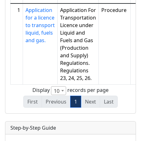
1
Application
Application For
Procedure
for a licence
Transportation
to transport
Licence under
liquid, fuels
Liquid and
and gas.
Fuels and Gas
(Production
and Supply)
Regulations.
Regulations
23, 24, 25, 26.
Display
records per page
10
First
Previous
1
Next
Last
Step-by-Step Guide