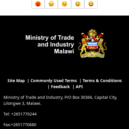
Site Map
|
Commonly Used Terms
|
Terms & Conditions
|
Feedback
|
API
Ministry of Trade and Industry, P/O Box 30366, Capital City,
Lilongwe 3, Malawi.
Tel: +2651770244
Fax:+2651770680