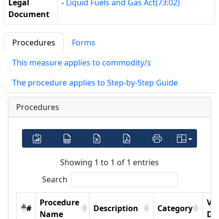
Legal
-
Liquid Fuels and Gas Act(73:02)
Document
Procedures
Forms
This measure applies to commodity/s
The procedure applies to Step-by-Step Guide
Procedures
Showing 1 to 1 of 1 entries
Search
Procedure
Vi
#
Description
Category
Name
Det