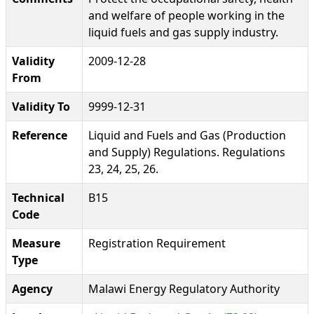
and welfare of people working in the
liquid fuels and gas supply industry.
Validity
2009-12-28
From
Validity To
9999-12-31
Reference
Liquid and Fuels and Gas (Production
and Supply) Regulations. Regulations
23, 24, 25, 26.
Technical
B15
Code
Measure
Registration Requirement
Type
Agency
Malawi Energy Regulatory Authority