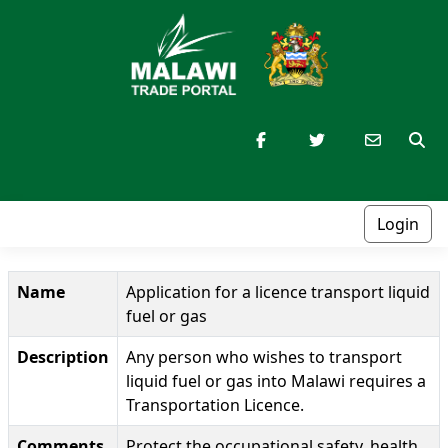
Login
Name
Application for a licence transport liquid
fuel or gas
Description
Any person who wishes to transport
liquid fuel or gas into Malawi requires a
Transportation Licence.
Comments
Protect the occupational safety, health