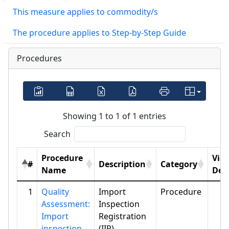
This measure applies to commodity/s
The procedure applies to Step-by-Step Guide
Procedures
Showing 1 to 1 of 1 entries
Search
Procedure
Vie
#
Description
Category
Name
Deta
1
Quality
Import
Procedure
Assessment:
Inspection
Import
Registration
inspection
(IIR)