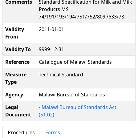
Comments
Standard Specification for Milk and Milk
Products MS
74/191/193/194/751/752/809 /633/73
Validity
2011-01-01
From
Validity To
9999-12-31
Reference
Catalogue of Malawi Standards
Measure
Technical Standard
Type
Agency
Malawi Bureau of Standards
Legal
-
Malawi Bureau of Standards Act
Document
(51:02)
Procedures
Forms