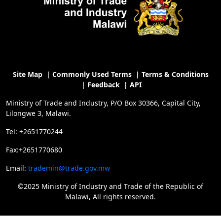
Site Map
|
Commonly Used Terms
|
Terms & Conditions
|
Feedback
|
API
Ministry of Trade and Industry, P/O Box 30366, Capital City,
Lilongwe 3, Malawi.
Tel: +2651770244
Fax:+2651770680
Email:
trademin@trade.gov.mw
©2025 Ministry of Industry and Trade of the Republic of
Malawi, All rights reserved.