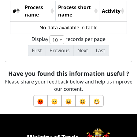
Process
Process short
#
Activity
name
name
No data available in table
Display
records per page
10
First
Previous
Next
Last
Have you found this information useful ?
Please share your feedback below and help us improve
our content.