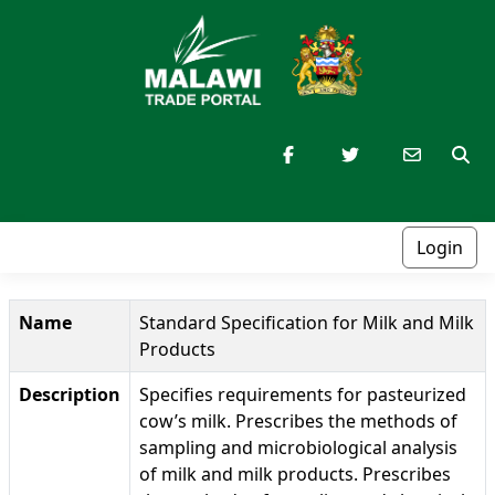
Login
Name
Standard Specification for Milk and Milk
Products
Description
Specifies requirements for pasteurized
cow’s milk. Prescribes the methods of
sampling and microbiological analysis
of milk and milk products. Prescribes