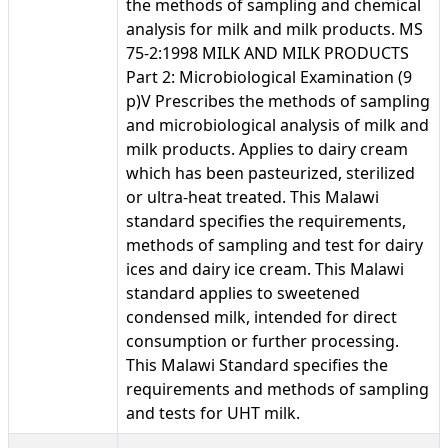
the methods of sampling and chemical
analysis for milk and milk products. MS
75-2:1998 MILK AND MILK PRODUCTS
Part 2: Microbiological Examination (9
p)V Prescribes the methods of sampling
and microbiological analysis of milk and
milk products. Applies to dairy cream
which has been pasteurized, sterilized
or ultra-heat treated. This Malawi
standard specifies the requirements,
methods of sampling and test for dairy
ices and dairy ice cream. This Malawi
standard applies to sweetened
condensed milk, intended for direct
consumption or further processing.
This Malawi Standard specifies the
requirements and methods of sampling
and tests for UHT milk.