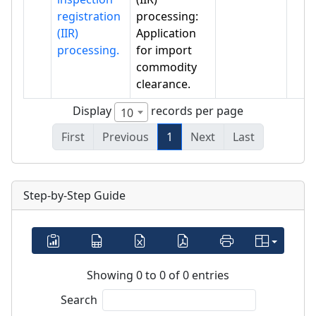
registration
processing:
(IIR)
Application
processing.
for import
commodity
clearance.
Display
records per page
10
First
Previous
1
Next
Last
Step-by-Step Guide
Showing 0 to 0 of 0 entries
Search