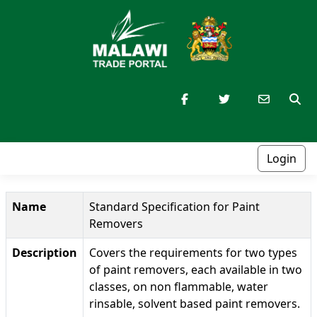
Login
Name
Standard Specification for Paint
Removers
Description
Covers the requirements for two types
of paint removers, each available in two
classes, on non flammable, water
rinsable, solvent based paint removers.