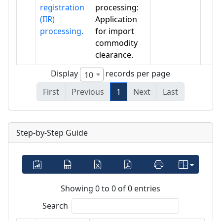
registration
processing:
(IIR)
Application
processing.
for import
commodity
clearance.
Display
records per page
10
First
Previous
1
Next
Last
Step-by-Step Guide
Showing 0 to 0 of 0 entries
Search