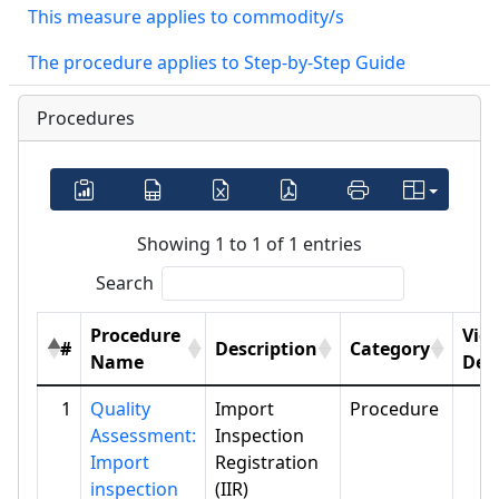
This measure applies to commodity/s
The procedure applies to Step-by-Step Guide
Procedures
Showing 1 to 1 of 1 entries
Search
Procedure
Vie
#
Description
Category
Name
Deta
1
Quality
Import
Procedure
Assessment:
Inspection
Import
Registration
inspection
(IIR)