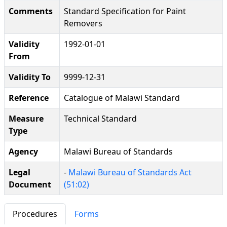
Comments
Standard Specification for Paint
Removers
Validity
1992-01-01
From
Validity To
9999-12-31
Reference
Catalogue of Malawi Standard
Measure
Technical Standard
Type
Agency
Malawi Bureau of Standards
Legal
-
Malawi Bureau of Standards Act
Document
(51:02)
Procedures
Forms