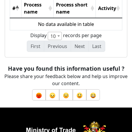
Process
Process short
#
Activity
name
name
No data available in table
Display
records per page
10
First
Previous
Next
Last
Have you found this information useful ?
Please share your feedback below and help us improve
our content.