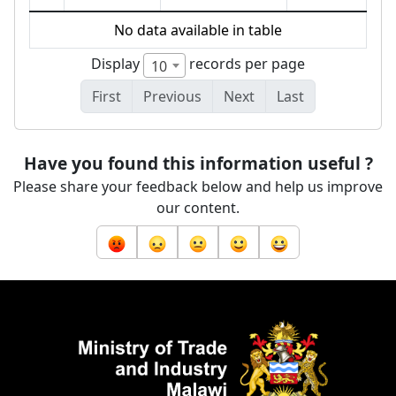
No data available in table
Display
records per page
10
First
Previous
Next
Last
Have you found this information useful ?
Please share your feedback below and help us improve
our content.