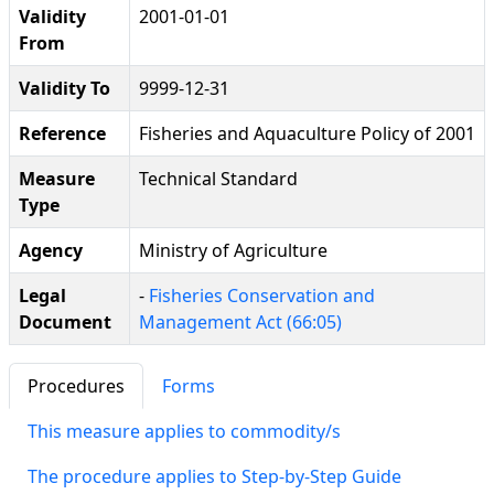
Validity
2001-01-01
From
Validity To
9999-12-31
Reference
Fisheries and Aquaculture Policy of 2001
Measure
Technical Standard
Type
Agency
Ministry of Agriculture
Legal
-
Fisheries Conservation and
Document
Management Act (66:05)
Procedures
Forms
This measure applies to commodity/s
The procedure applies to Step-by-Step Guide