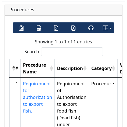
Procedures
Showing 1 to 1 of 1 entries
Search
Procedure
Vi
#
Description
Category
Name
Det
1
Requirement
Requirement
Procedure
for
of
authorization
Authorisation
to export
to export
fish.
food fish
(Dead fish)
under