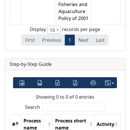
Fisheries and
Aquaculture
Policy of 2001
Display
records per page
10
First
Previous
1
Next
Last
Step-by-Step Guide
Showing 0 to 0 of 0 entries
Search
Process
Process short
#
Activity
name
name