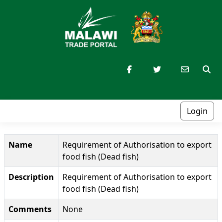
Login
Name
Requirement of Authorisation to export
food fish (Dead fish)
Description
Requirement of Authorisation to export
food fish (Dead fish)
Comments
None