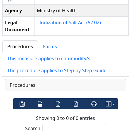
Agency
Ministry of Health
Legal
-
Iodization of Salt Act (52:02)
Document
Procedures
Forms
This measure applies to commodity/s
The procedure applies to Step-by-Step Guide
Procedures
Showing 0 to 0 of 0 entries
Search