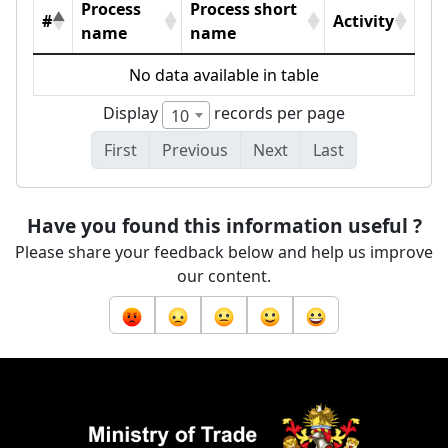
Process
Process short
#
Activity
name
name
No data available in table
Display
records per page
10
First
Previous
Next
Last
Have you found this information useful ?
Please share your feedback below and help us improve
our content.