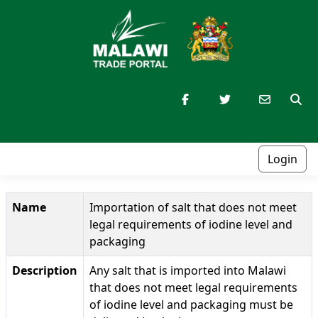
Login
Name
Importation of salt that does not meet
legal requirements of iodine level and
packaging
Description
Any salt that is imported into Malawi
that does not meet legal requirements
of iodine level and packaging must be