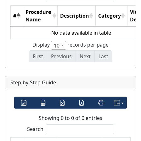
Procedure
Vie
#
Description
Category
Name
Deta
No data available in table
Display
records per page
10
First
Previous
Next
Last
Step-by-Step Guide
Showing 0 to 0 of 0 entries
Search