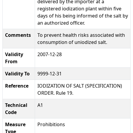
delivered by the importer at a
registered iodization plant within five
days of his being informed of the salt by
an authorized officer.
Comments
To prevent health risks associated with
consumption of uniodized salt.
Validity
2007-12-28
From
Validity To
9999-12-31
Reference
IODIZATION OF SALT (SPECIFICATION)
ORDER. Rule 19.
Technical
A1
Code
Measure
Prohibitions
Type