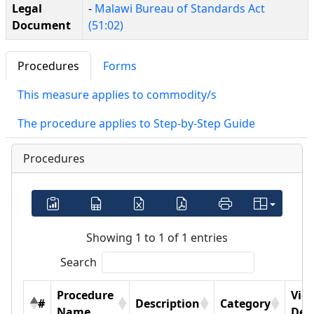
Legal
-
Malawi Bureau of Standards Act
Document
(51:02)
Procedures
Forms
This measure applies to commodity/s
The procedure applies to Step-by-Step Guide
Procedures
Showing 1 to 1 of 1 entries
Search
Procedure
Vie
#
Description
Category
Name
Deta