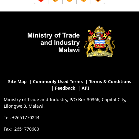
Site Map
|
Commonly Used Terms
|
Terms & Conditions
|
Feedback
|
API
Ministry of Trade and Industry, P/O Box 30366, Capital City,
Lilongwe 3, Malawi.
Tel: +2651770244
Fax:+2651770680