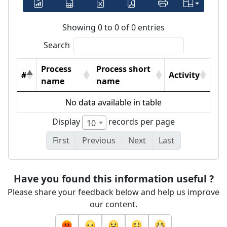
Showing 0 to 0 of 0 entries
Search
Process
Process short
#
Activity
name
name
No data available in table
Display
records per page
10
First
Previous
Next
Last
Have you found this information useful ?
Please share your feedback below and help us improve
our content.