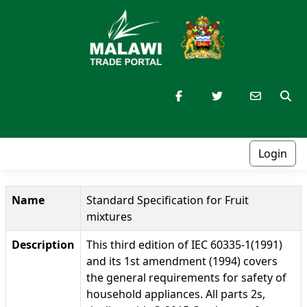
Login
Name
Standard Specification for Fruit
mixtures
Description
This third edition of IEC 60335-1(1991)
and its 1st amendment (1994) covers
the general requirements for safety of
household appliances. All parts 2s,