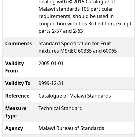
dealing with © 2015 Catalogue of
Malawi standards 105 particular
requirements, should be used in
conjunction with this 3rd edition, except
parts 2-57 and 2-63
Comments
Standard Specification for Fruit
mixtures MS/IEC 60335 and 60065
Validity
2005-01-01
From
Validity To
9999-12-31
Reference
Catalogue of Malawi Standards
Measure
Technical Standard
Type
Agency
Malawi Bureau of Standards