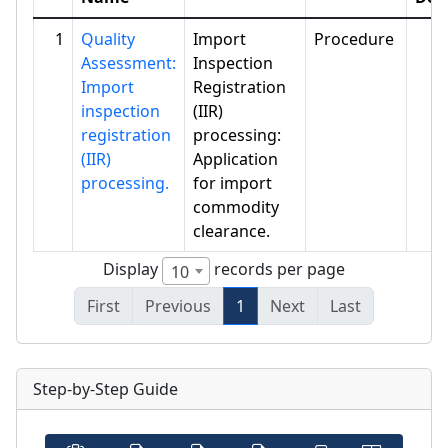
1
Quality
Import
Procedure
Assessment:
Inspection
Import
Registration
inspection
(IIR)
registration
processing:
(IIR)
Application
processing.
for import
commodity
clearance.
Display
records per page
10
First
Previous
1
Next
Last
Step-by-Step Guide