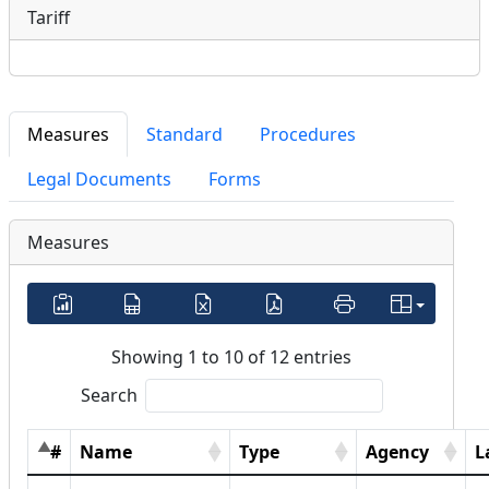
Tariff
Measures
Standard
Procedures
Legal Documents
Forms
Measures
Showing 1 to 10 of 12 entries
Search
#
Name
Type
Agency
L