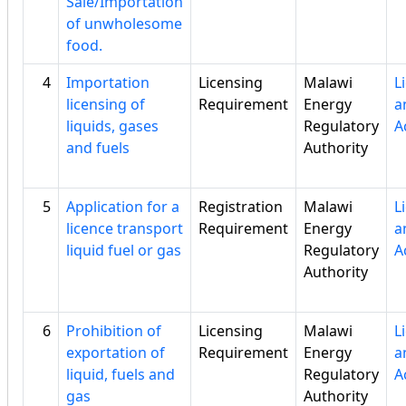
Sale/Importation
of unwholesome
food.
4
Importation
Licensing
Malawi
L
licensing of
Requirement
Energy
a
liquids, gases
Regulatory
A
and fuels
Authority
5
Application for a
Registration
Malawi
L
licence transport
Requirement
Energy
a
liquid fuel or gas
Regulatory
A
Authority
6
Prohibition of
Licensing
Malawi
L
exportation of
Requirement
Energy
a
liquid, fuels and
Regulatory
A
gas
Authority