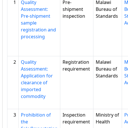
1
Quality
Pre-
Malawi
M
Assessment:
shipment
Bureau of
B
Pre-shipment
inspection
Standards
S
sample
A
registration and
processing
2
Quality
Registration
Malawi
M
Assessment:
requirement
Bureau of
B
Application for
Standards
S
clearance of
A
imported
commodity
3
Prohibition of
Inspection
Ministry of
P
the
requirement
Health
A