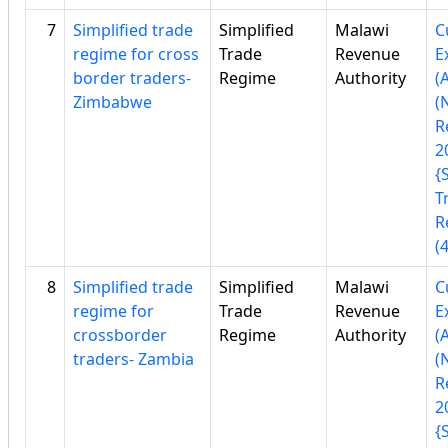
7
Simplified trade
Simplified
Malawi
C
regime for cross
Trade
Revenue
E
border traders-
Regime
Authority
(
Zimbabwe
(
R
2
{
T
R
(
8
Simplified trade
Simplified
Malawi
C
regime for
Trade
Revenue
E
crossborder
Regime
Authority
(
traders- Zambia
(
R
2
{