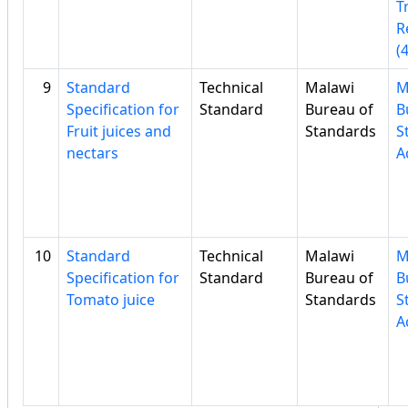
T
R
(
9
Standard
Technical
Malawi
M
Specification for
Standard
Bureau of
B
Fruit juices and
Standards
S
nectars
A
10
Standard
Technical
Malawi
M
Specification for
Standard
Bureau of
B
Tomato juice
Standards
S
A