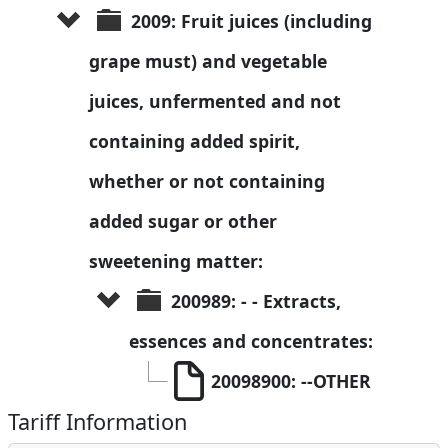
2009: Fruit juices (including 
grape must) and vegetable 
juices, unfermented and not 
containing added spirit, 
whether or not containing 
added sugar or other 
sweetening matter:
200989: - - Extracts, 
essences and concentrates:
20098900: --OTHER
Tariff Information