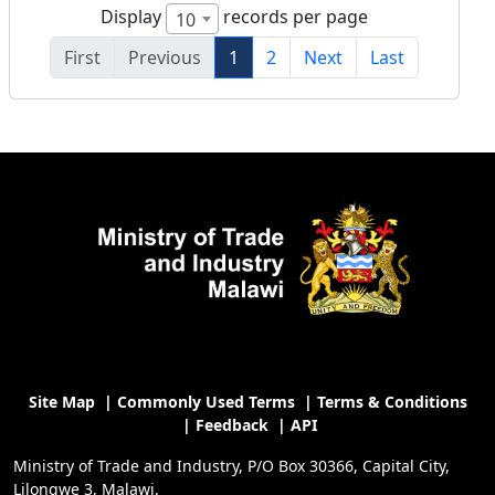
Display
records per page
10
First
Previous
1
2
Next
Last
Site Map
|
Commonly Used Terms
|
Terms & Conditions
|
Feedback
|
API
Ministry of Trade and Industry, P/O Box 30366, Capital City,
Lilongwe 3, Malawi.