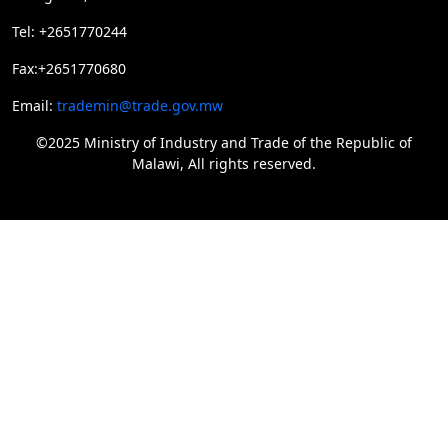
Tel: +2651770244
Fax:+2651770680
Email:
trademin@trade.gov.mw
©2025 Ministry of Industry and Trade of the Republic of
Malawi, All rights reserved.