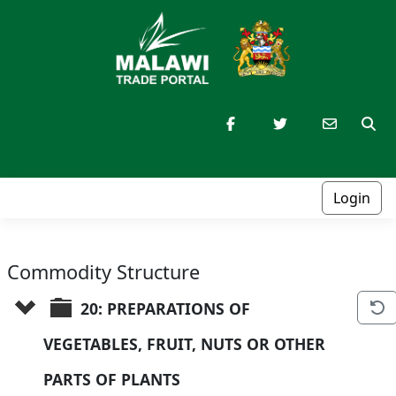
Login
Commodity Structure
20: PREPARATIONS OF 
VEGETABLES, FRUIT, NUTS OR OTHER 
PARTS OF PLANTS