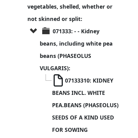
vegetables, shelled, whether or 
not skinned or split:
071333: - - Kidney 
beans, including white pea 
beans (PHASEOLUS 
VULGARIS):
07133310: KIDNEY 
BEANS INCL. WHITE 
PEA.BEANS (PHASEOLUS) 
SEEDS OF A KIND USED 
FOR SOWING