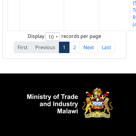
{
T
R
(
Display
records per page
10
First
Previous
1
2
Next
Last