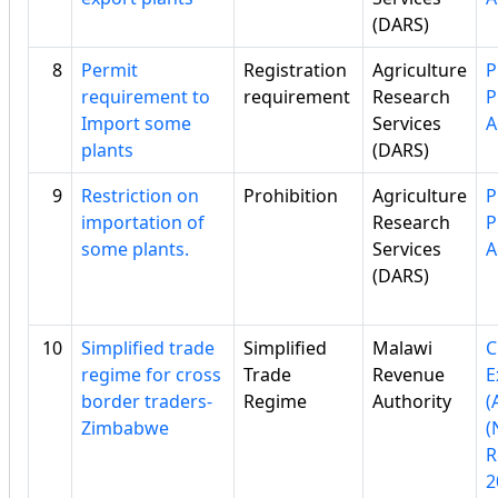
(DARS)
8
Permit
Registration
Agriculture
P
requirement to
requirement
Research
P
Import some
Services
A
plants
(DARS)
9
Restriction on
Prohibition
Agriculture
P
importation of
Research
P
some plants.
Services
A
(DARS)
10
Simplified trade
Simplified
Malawi
C
regime for cross
Trade
Revenue
E
border traders-
Regime
Authority
(
Zimbabwe
(
R
2