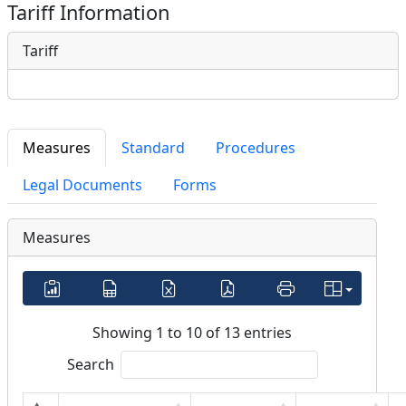
Tariff Information
Tariff
Measures
Standard
Procedures
Legal Documents
Forms
Measures
Showing 1 to 10 of 13 entries
Search