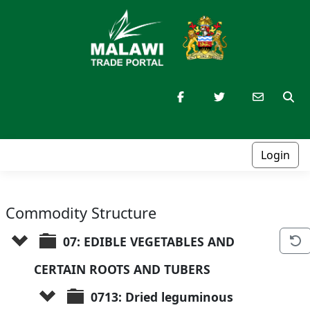
Login
Commodity Structure
07: EDIBLE VEGETABLES AND 
CERTAIN ROOTS AND TUBERS
0713: Dried leguminous 