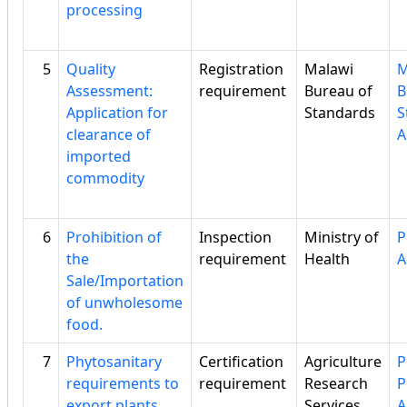
processing
5
Quality
Registration
Malawi
M
Assessment:
requirement
Bureau of
B
Application for
Standards
S
clearance of
A
imported
commodity
6
Prohibition of
Inspection
Ministry of
P
the
requirement
Health
A
Sale/Importation
of unwholesome
food.
7
Phytosanitary
Certification
Agriculture
P
requirements to
requirement
Research
P
export plants
Services
A