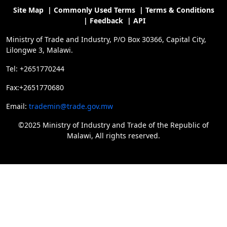
Site Map
|
Commonly Used Terms
|
Terms & Conditions
|
Feedback
|
API
Ministry of Trade and Industry, P/O Box 30366, Capital City,
Lilongwe 3, Malawi.
Tel: +2651770244
Fax:+2651770680
Email:
trademin@trade.gov.mw
©2025 Ministry of Industry and Trade of the Republic of
Malawi, All rights reserved.