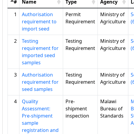
#
Name
Type
Agency
L
1
Authorisation
Permit
Ministry of
S
requirement to
Requirement
Agriculture
(
import seed
2
Testing
Testing
Ministry of
S
requirement for
Requirement
Agriculture
(
imported seed
samples
3
Authorisation
Testing
Ministry of
S
requirement for
Requirement
Agriculture
(
seed samples
4
Quality
Pre-
Malawi
M
Assessment:
shipment
Bureau of
B
Pre-shipment
inspection
Standards
S
sample
A
registration and