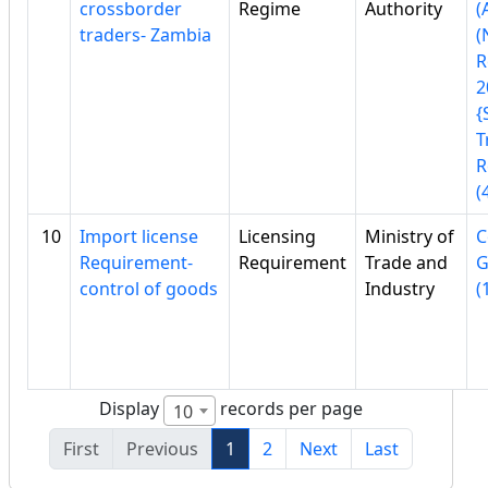
crossborder
Regime
Authority
(
traders- Zambia
(
R
2
{
T
R
(
10
Import license
Licensing
Ministry of
C
Requirement-
Requirement
Trade and
G
control of goods
Industry
(
Display
records per page
10
First
Previous
1
2
Next
Last