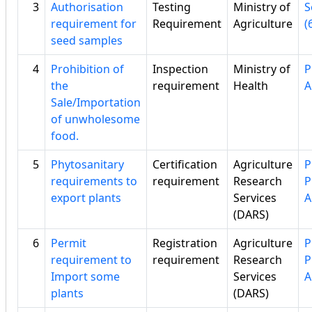
3
Authorisation
Testing
Ministry of
S
requirement for
Requirement
Agriculture
(
seed samples
4
Prohibition of
Inspection
Ministry of
P
the
requirement
Health
A
Sale/Importation
of unwholesome
food.
5
Phytosanitary
Certification
Agriculture
P
requirements to
requirement
Research
P
export plants
Services
A
(DARS)
6
Permit
Registration
Agriculture
P
requirement to
requirement
Research
P
Import some
Services
A
plants
(DARS)