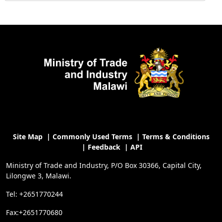
Site Map
|
Commonly Used Terms
|
Terms & Conditions
|
Feedback
|
API
Ministry of Trade and Industry, P/O Box 30366, Capital City,
Lilongwe 3, Malawi.
Tel: +2651770244
Fax:+2651770680