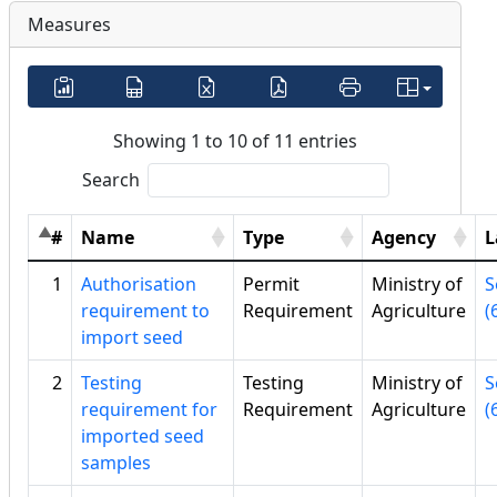
Measures
Showing 1 to 10 of 11 entries
Search
#
Name
Type
Agency
L
1
Authorisation
Permit
Ministry of
S
requirement to
Requirement
Agriculture
(
import seed
2
Testing
Testing
Ministry of
S
requirement for
Requirement
Agriculture
(
imported seed
samples