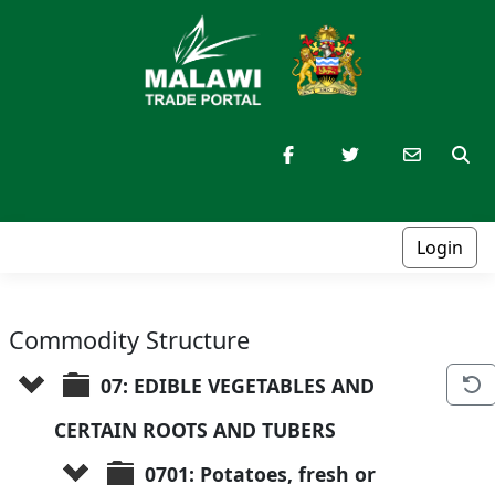
Login
Commodity Structure
07: EDIBLE VEGETABLES AND 
CERTAIN ROOTS AND TUBERS
0701: Potatoes, fresh or 