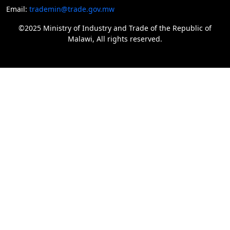
Email:
trademin@trade.gov.mw
©2025 Ministry of Industry and Trade of the Republic of
Malawi, All rights reserved.