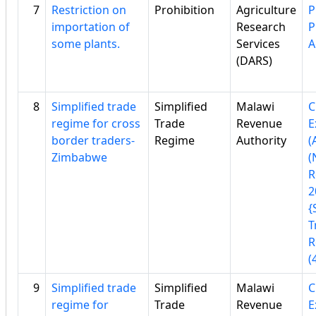
7
Restriction on
Prohibition
Agriculture
P
importation of
Research
P
some plants.
Services
A
(DARS)
8
Simplified trade
Simplified
Malawi
C
regime for cross
Trade
Revenue
E
border traders-
Regime
Authority
(
Zimbabwe
(
R
2
{
T
R
(
9
Simplified trade
Simplified
Malawi
C
regime for
Trade
Revenue
E