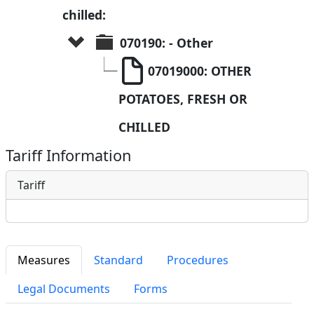
chilled:
070190: - Other
07019000: OTHER 
POTATOES, FRESH OR 
CHILLED
Tariff Information
Tariff
Measures
Standard
Procedures
Legal Documents
Forms