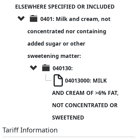
ELSEWHERE SPECIFIED OR INCLUDED
0401: Milk and cream, not 
concentrated nor containing 
added sugar or other 
sweetening matter:
040130: 
04013000: MILK 
AND CREAM OF >6% FAT, 
NOT CONCENTRATED OR 
SWEETENED
Tariff Information