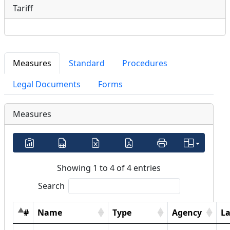
Tariff
Measures
Standard
Procedures
Legal Documents
Forms
Measures
Showing 1 to 4 of 4 entries
Search
#
Name
Type
Agency
L