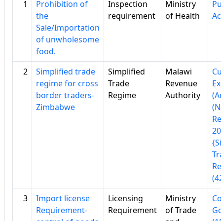
1
Prohibition of
Inspection
Ministry
Pu
the
requirement
of Health
Ac
Sale/Importation
of unwholesome
food.
2
Simplified trade
Simplified
Malawi
C
regime for cross
Trade
Revenue
Ex
border traders-
Regime
Authority
(
Zimbabwe
(N
Re
20
{S
Tr
Re
(4
3
Import license
Licensing
Ministry
Co
Requirement-
Requirement
of Trade
Go