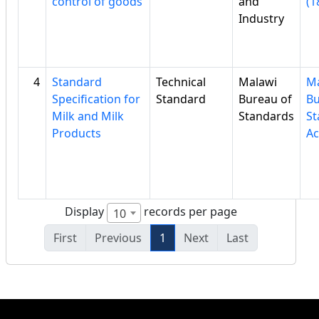
control of goods
and
(1
Industry
4
Standard
Technical
Malawi
Ma
Specification for
Standard
Bureau of
Bu
Milk and Milk
Standards
St
Products
Ac
Display
records per page
10
First
Previous
1
Next
Last