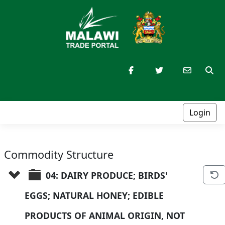
Login
Commodity Structure
04: DAIRY PRODUCE; BIRDS' 
EGGS; NATURAL HONEY; EDIBLE 
PRODUCTS OF ANIMAL ORIGIN, NOT 