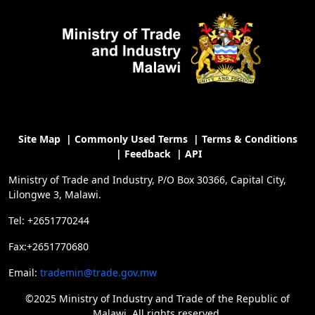
Site Map
|
Commonly Used Terms
|
Terms & Conditions
|
Feedback
|
API
Ministry of Trade and Industry, P/O Box 30366, Capital City,
Lilongwe 3, Malawi.
Tel: +2651770244
Fax:+2651770680
Email:
trademin@trade.gov.mw
©2025 Ministry of Industry and Trade of the Republic of
Malawi, All rights reserved.