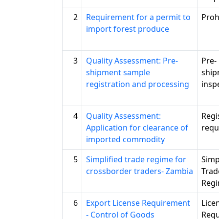
2
Requirement for a permit to
Proh
import forest produce
3
Quality Assessment: Pre-
Pre-
shipment sample
ship
registration and processing
insp
4
Quality Assessment:
Regi
Application for clearance of
requ
imported commodity
5
Simplified trade regime for
Simp
crossborder traders- Zambia
Trad
Reg
6
Export License Requirement
Lice
- Control of Goods
Requ