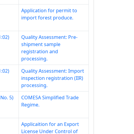
Application for permit to
import forest produce.
:02)
Quality Assessment: Pre-
shipment sample
registration and
processing.
:02)
Quality Assessment: Import
inspection registration (IIR)
processing.
No. 5)
COMESA Simplified Trade
Regime.
Applicaition for an Export
License Under Control of