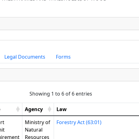
Legal Documents
Forms
Showing 1 to 6 of 6 entries
e
Agency
Law
rt
Ministry of
Forestry Act (63:01)
it
Natural
irement
Resources