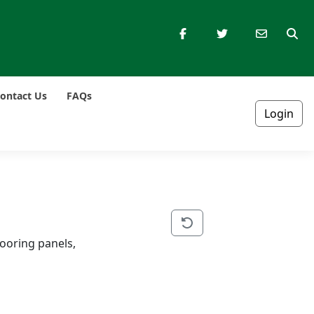
ontact Us
FAQs
Login
ooring panels, 