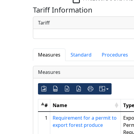
Tariff Information
Tariff
Measures
Standard
Procedures
Measures
#
Name
Typ
1
Requirement for a permit to
Expo
export forest produce
Perm
Requ