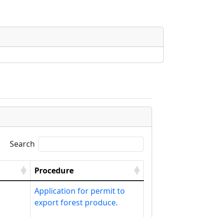
Search
Procedure
Application for permit to
export forest produce.