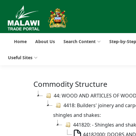
Home
About Us
Search Content
Step-by-Ste
Useful Sites
Commodity Structure
44: WOOD AND ARTICLES OF WOO
4418: Builders' joinery and car
shingles and shakes:
441820: - Shingles and sha
44182000: DOORS AN