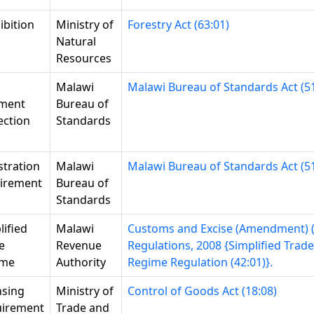
ibition
Ministry of
Forestry Act (63:01)
Natural
Resources
Malawi
Malawi Bureau of Standards Act (51
ment
Bureau of
ection
Standards
stration
Malawi
Malawi Bureau of Standards Act (51
irement
Bureau of
Standards
lified
Malawi
Customs and Excise (Amendment) (
e
Revenue
Regulations, 2008 {Simplified Trade
ime
Authority
Regime Regulation (42:01)}.
nsing
Ministry of
Control of Goods Act (18:08)
irement
Trade and