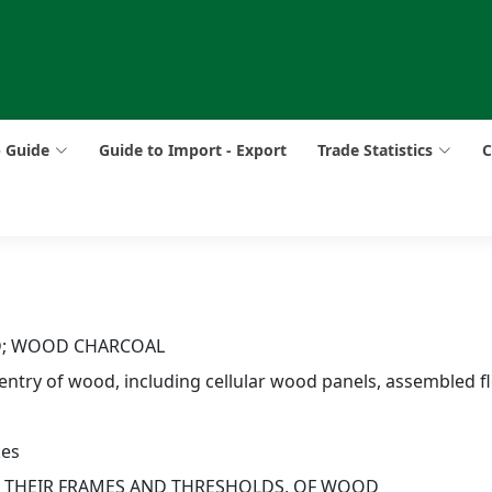
p Guide
Guide to Import - Export
Trade Statistics
C
D; WOOD CHARCOAL
pentry of wood, including cellular wood panels, assembled fl
kes
D THEIR FRAMES AND THRESHOLDS, OF WOOD