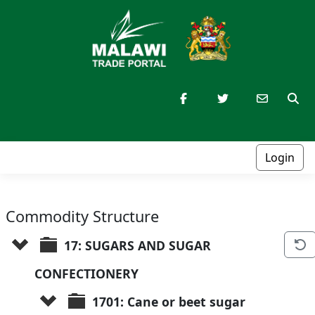
Login
Commodity Structure
17: SUGARS AND SUGAR 
CONFECTIONERY
1701: Cane or beet sugar 