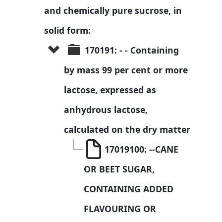
and chemically pure sucrose, in 
solid form:
170191: - - Containing 
by mass 99 per cent or more 
lactose, expressed as 
anhydrous lactose, 
calculated on the dry matter
17019100: --CANE 
OR BEET SUGAR, 
CONTAINING ADDED 
FLAVOURING OR 