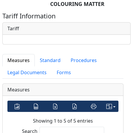
COLOURING MATTER
Tariff Information
Tariff
Measures
Standard
Procedures
Legal Documents
Forms
Measures
Showing 1 to 5 of 5 entries
Search