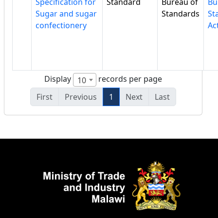
Specification for
Standard
Bureau of
Bu
Sugar and sugar
Standards
St
confectionery
Ac
Display
records per page
10
First
Previous
1
Next
Last