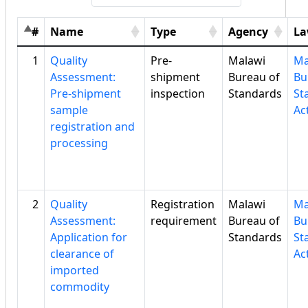
#
Name
Type
Agency
L
1
Quality
Pre-
Malawi
Ma
Assessment:
shipment
Bureau of
Bu
Pre-shipment
inspection
Standards
St
sample
Ac
registration and
processing
2
Quality
Registration
Malawi
Ma
Assessment:
requirement
Bureau of
Bu
Application for
Standards
St
clearance of
Ac
imported
commodity