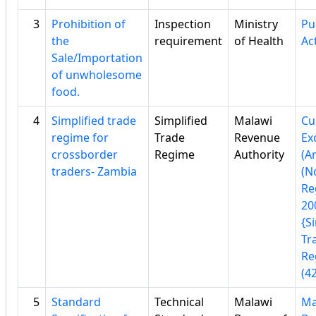
3
Prohibition of
Inspection
Ministry
Pu
the
requirement
of Health
Ac
Sale/Importation
of unwholesome
food.
4
Simplified trade
Simplified
Malawi
Cu
regime for
Trade
Revenue
Ex
crossborder
Regime
Authority
(A
traders- Zambia
(No
Re
20
{S
Tr
Re
(42
5
Standard
Technical
Malawi
Ma