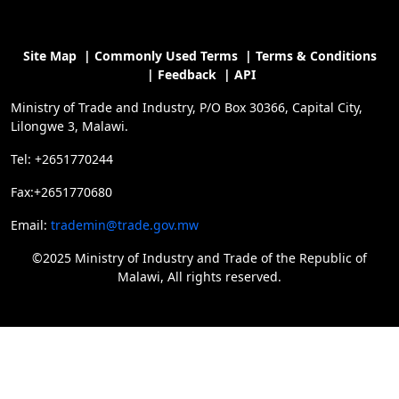
Site Map
|
Commonly Used Terms
|
Terms & Conditions
|
Feedback
|
API
Ministry of Trade and Industry, P/O Box 30366, Capital City,
Lilongwe 3, Malawi.
Tel: +2651770244
Fax:+2651770680
Email:
trademin@trade.gov.mw
©2025 Ministry of Industry and Trade of the Republic of
Malawi, All rights reserved.