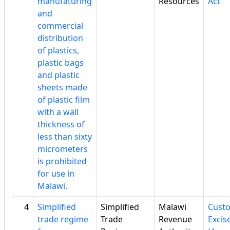
manufaturing
Resources
Act
and
commercial
distribution
of plastics,
plastic bags
and plastic
sheets made
of plastic film
with a wall
thickness of
less than sixty
micrometers
is prohibited
for use in
Malawi.
4
Simplified
Simplified
Malawi
Cust
trade regime
Trade
Revenue
Excis