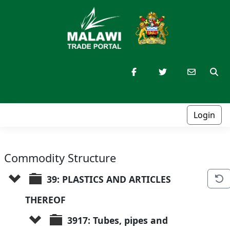
Login
Commodity Structure
39: PLASTICS AND ARTICLES 
THEREOF
3917: Tubes, pipes and 