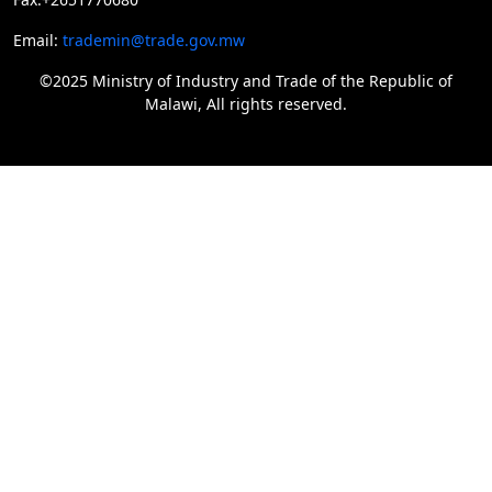
Email:
trademin@trade.gov.mw
©2025 Ministry of Industry and Trade of the Republic of
Malawi, All rights reserved.