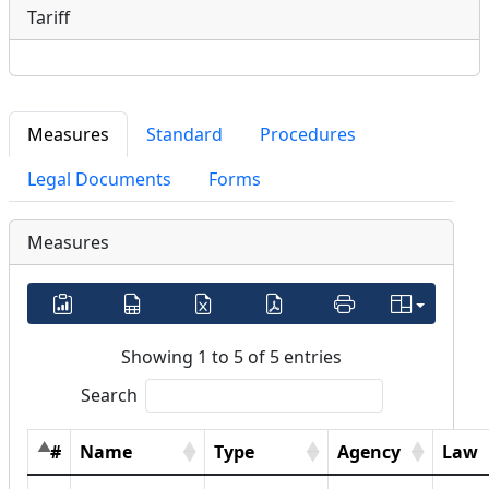
Tariff
Measures
Standard
Procedures
Legal Documents
Forms
Measures
Showing 1 to 5 of 5 entries
Search
#
Name
Type
Agency
Law