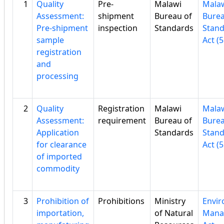
1
Quality
Pre-
Malawi
Mala
Assessment:
shipment
Bureau of
Burea
Pre-shipment
inspection
Standards
Stan
sample
Act (5
registration
and
processing
2
Quality
Registration
Malawi
Mala
Assessment:
requirement
Bureau of
Burea
Application
Standards
Stan
for clearance
Act (5
of imported
commodity
3
Prohibition of
Prohibitions
Ministry
Envi
importation,
of Natural
Mana