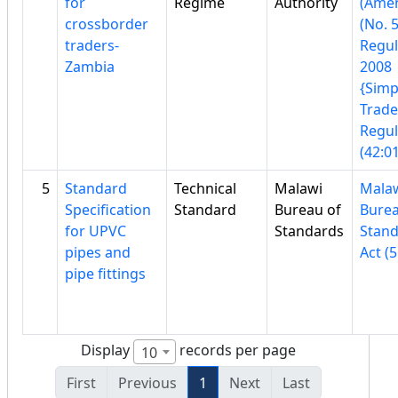
for
Regime
Authority
(Ame
crossborder
(No. 5
traders-
Regul
Zambia
2008
{Simp
Trad
Regul
(42:01
5
Standard
Technical
Malawi
Mala
Specification
Standard
Bureau of
Burea
for UPVC
Standards
Stan
pipes and
Act (5
pipe fittings
Display
records per page
10
First
Previous
1
Next
Last