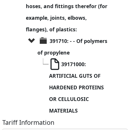
hoses, and fittings therefor (for 
example, joints, elbows, 
flanges), of plastics:
391710: - - Of polymers 
of propylene
39171000: 
ARTIFICIAL GUTS OF 
HARDENED PROTEINS 
OR CELLULOSIC 
MATERIALS
Tariff Information