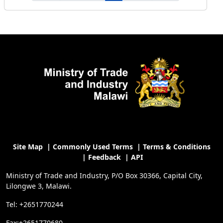
Site Map
|
Commonly Used Terms
|
Terms & Conditions
|
Feedback
|
API
Ministry of Trade and Industry, P/O Box 30366, Capital City,
Lilongwe 3, Malawi.
Tel: +2651770244
Fax:+2651770680