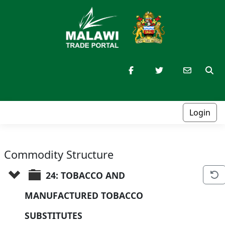
Login
Commodity Structure
24: TOBACCO AND 
MANUFACTURED TOBACCO 
SUBSTITUTES