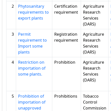
2
Phytosanitary
Certification
Agriculture
requirements to
requirement
Research
export plants
Services
(DARS)
3
Permit
Registration
Agriculture
requirement to
requirement
Research
Import some
Services
plants
(DARS)
4
Restriction on
Prohibition
Agriculture
importation of
Research
some plants.
Services
(DARS)
5
Prohibition of
Prohibitions
Tobacco
importation of
Control
unapproved
Commission