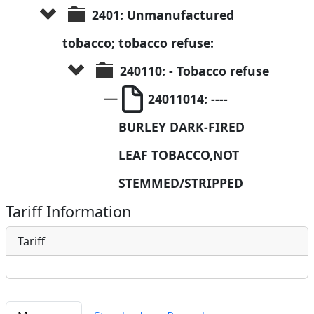
2401: Unmanufactured 
tobacco; tobacco refuse:
240110: - Tobacco refuse
24011014: ----
BURLEY DARK-FIRED 
LEAF TOBACCO,NOT 
STEMMED/STRIPPED
Tariff Information
Tariff