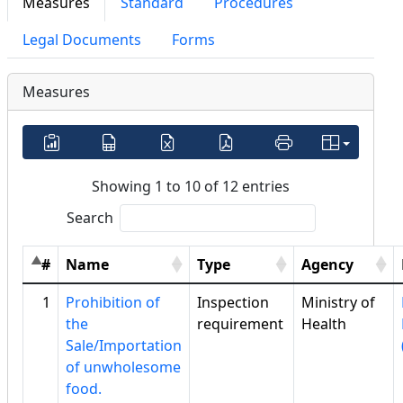
Measures
Standard
Procedures
Legal Documents
Forms
Measures
Showing 1 to 10 of 12 entries
Search
#
Name
Type
Agency
1
Prohibition of
Inspection
Ministry of
the
requirement
Health
Sale/Importation
of unwholesome
food.