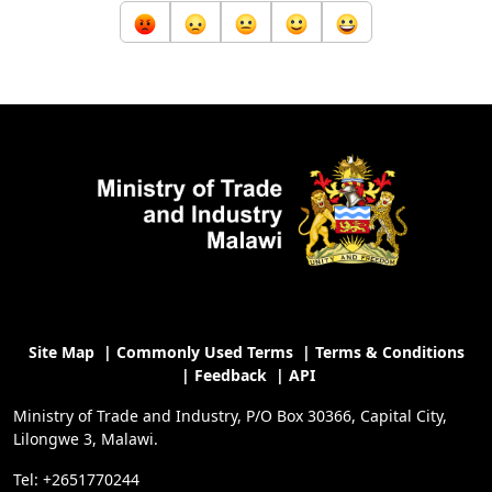
Site Map
|
Commonly Used Terms
|
Terms & Conditions
|
Feedback
|
API
Ministry of Trade and Industry, P/O Box 30366, Capital City,
Lilongwe 3, Malawi.
Tel: +2651770244