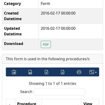
Category
Form
Created
2016-02-17 00:00:00
Datetime
Updated
2016-02-17 00:00:00
Datetime
Download
PDF
This form is used in the following procedures/s
Showing 1 to 1 of 1 entries
Search
Procedure
View