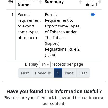
#
Summary
Name
detail
1
Permit
Permit
requirement
Requirement to
to export
Export some Types
some types
of Tobacco under
of tobacco.
The Tobacco
(Export)
Regulations. Rule 2
(1) (a).
Display
records per page
10
First
Previous
1
Next
Last
Have you found this information useful ?
Please share your feedback below and help us improve
our content.