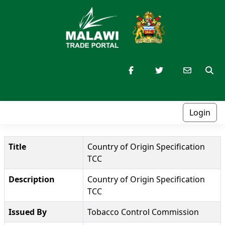
Login
Title
Country of Origin Specification
TCC
Description
Country of Origin Specification
TCC
Issued By
Tobacco Control Commission