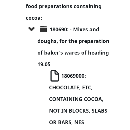
food preparations containing 
cocoa:
180690: - Mixes and 
doughs, for the preparation 
of baker's wares of heading 
19.05
18069000: 
CHOCOLATE, ETC, 
CONTAINING COCOA, 
NOT IN BLOCKS, SLABS 
OR BARS, NES