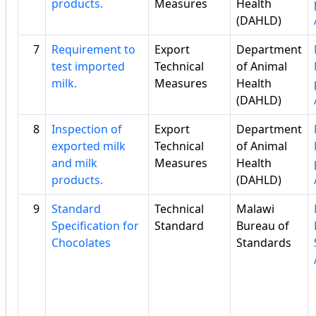
products.
Measures
Health
(DAHLD)
7
Requirement to
Export
Department
test imported
Technical
of Animal
milk.
Measures
Health
(DAHLD)
8
Inspection of
Export
Department
exported milk
Technical
of Animal
and milk
Measures
Health
products.
(DAHLD)
9
Standard
Technical
Malawi
Specification for
Standard
Bureau of
Chocolates
Standards