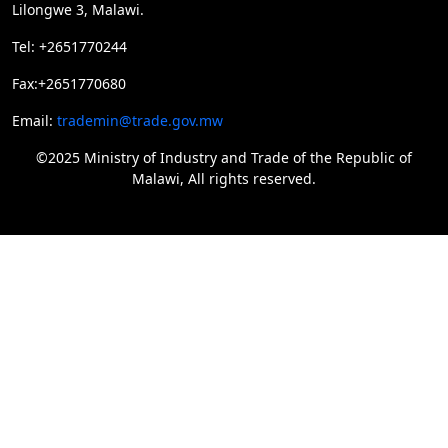
Lilongwe 3, Malawi.
Tel: +2651770244
Fax:+2651770680
Email:
trademin@trade.gov.mw
©2025 Ministry of Industry and Trade of the Republic of
Malawi, All rights reserved.