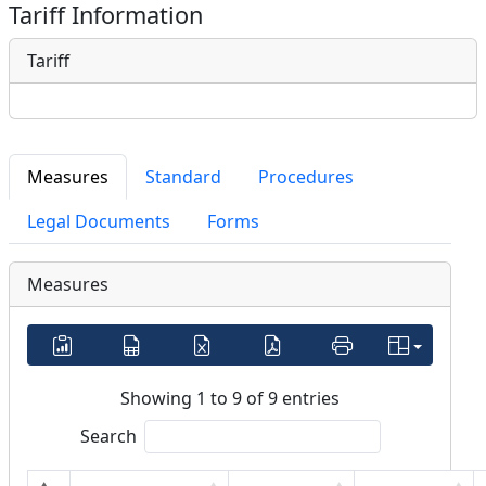
Tariff Information
Tariff
Measures
Standard
Procedures
Legal Documents
Forms
Measures
Showing 1 to 9 of 9 entries
Search