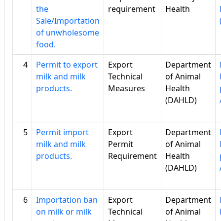
the
requirement
Health
Sale/Importation
of unwholesome
food.
4
Permit to export
Export
Department
milk and milk
Technical
of Animal
products.
Measures
Health
(DAHLD)
5
Permit import
Export
Department
milk and milk
Permit
of Animal
products.
Requirement
Health
(DAHLD)
6
Importation ban
Export
Department
on milk or milk
Technical
of Animal