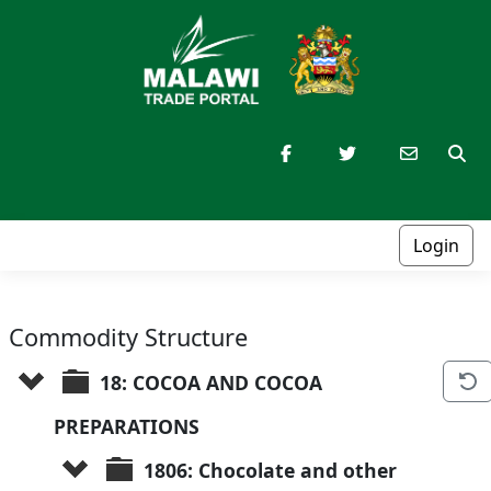
Login
Commodity Structure
18: COCOA AND COCOA 
PREPARATIONS
1806: Chocolate and other 