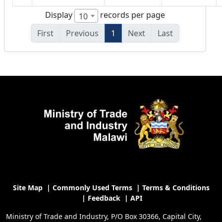
Display
records per page
10
First
Previous
1
Next
Last
Site Map
|
Commonly Used Terms
|
Terms & Conditions
|
Feedback
|
API
Ministry of Trade and Industry, P/O Box 30366, Capital City,