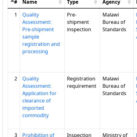
#
Name
Type
Agency
1
Quality
Pre-
Malawi
Assessment:
shipment
Bureau of
Pre-shipment
inspection
Standards
sample
registration and
processing
2
Quality
Registration
Malawi
Assessment:
requirement
Bureau of
Application for
Standards
clearance of
imported
commodity
3
Prohibition of
Inspection
Ministry of