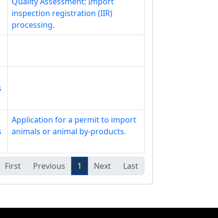
Quality Assessment: Import
inspection registration (IIR)
processing.
s
Application for a permit to import
s
animals or animal by-products.
First
Previous
1
Next
Last