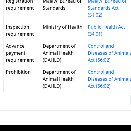
Registration
Malawi Bureau of
Malawi Bureau of
requirement
Standards
Standards Act
(51:02)
Inspection
Ministry of Health
Public Health Act
requirement
(34:01)
Advance
Department of
Control and
payment
Animal Health
Diseases of Animal
requirement
(DAHLD)
Act (66:02)
Prohibition
Department of
Control and
Animal Health
Diseases of Animal
(DAHLD)
Act (66:02)