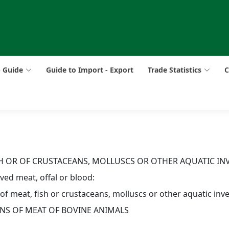
p Guide
Guide to Import - Export
Trade Statistics
C
ISH OR OF CRUSTACEANS, MOLLUSCS OR OTHER AQUATIC IN
ed meat, offal or blood:
 of meat, fish or crustaceans, molluscs or other aquatic inv
ONS OF MEAT OF BOVINE ANIMALS