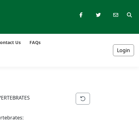
ontact Us
FAQs
Login
VERTEBRATES
ertebrates: