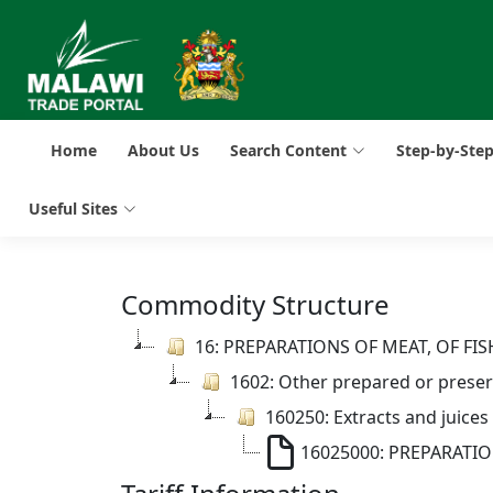
Home
About Us
Search Content
Step-by-Ste
Useful Sites
Commodity Structure
16: PREPARATIONS OF MEAT, OF F
1602: Other prepared or preserv
160250: Extracts and juices
16025000: PREPARATI