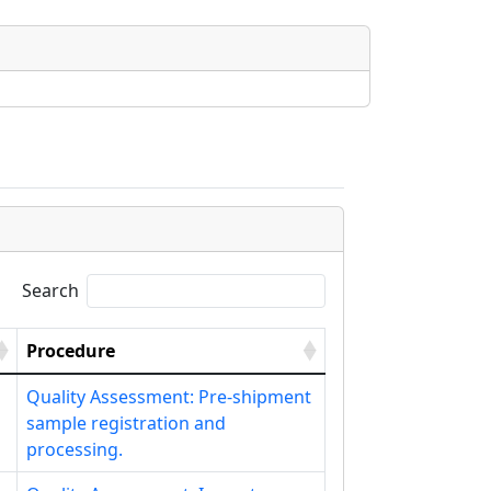
Search
Procedure
Quality Assessment: Pre-shipment
sample registration and
processing.