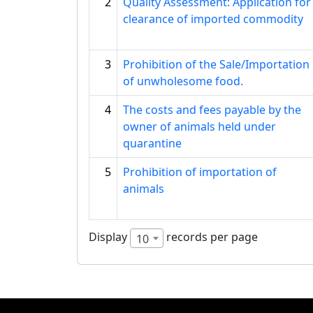
2
Quality Assessment: Application for
clearance of imported commodity
3
Prohibition of the Sale/Importation
of unwholesome food.
4
The costs and fees payable by the
owner of animals held under
quarantine
5
Prohibition of importation of
animals
Display
records per page
10