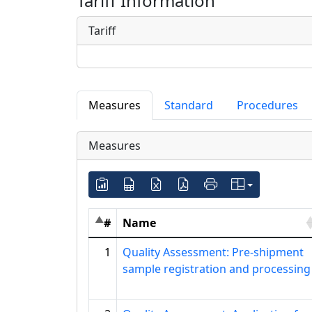
Tariff Information
Tariff
Measures
Standard
Procedures
Measures
#
Name
1
Quality Assessment: Pre-shipment
sample registration and processing