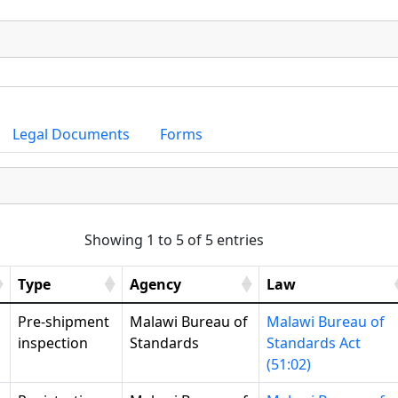
Legal Documents
Forms
Showing 1 to 5 of 5 entries
Type
Agency
Law
Pre-shipment
Malawi Bureau of
Malawi Bureau of
inspection
Standards
Standards Act
(51:02)