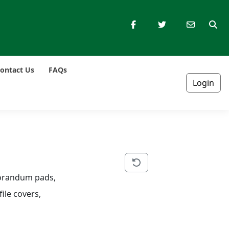
ontact Us
FAQs
Login
morandum pads, 
ile covers, 