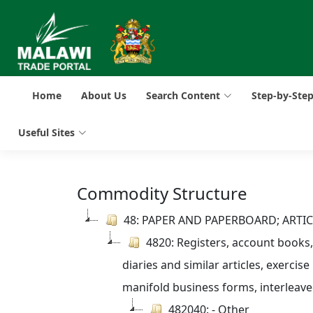
Home
About Us
Search Content
Step-by-Ste
Useful Sites
Commodity Structure
48: PAPER AND PAPERBOARD; ARTI
4820: Registers, account books
diaries and similar articles, exercise
manifold business forms, interleav
482040: - Other