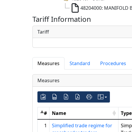
48204000: MANIFOLD 
Tariff Information
Tariff
Measures
Standard
Procedures
Measures
#
Name
Type
1
Simplified trade regime for
Simpl