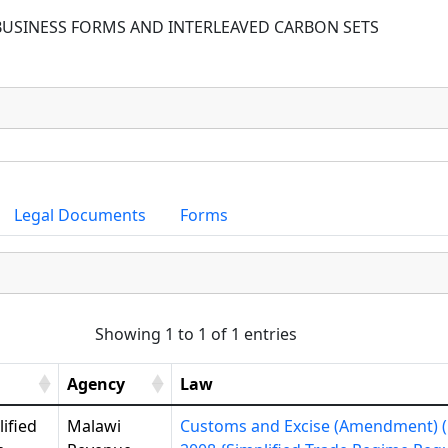
BUSINESS FORMS AND INTERLEAVED CARBON SETS
Legal Documents
Forms
Showing 1 to 1 of 1 entries
Agency
Law
ified
Malawi
Customs and Excise (Amendment) (N