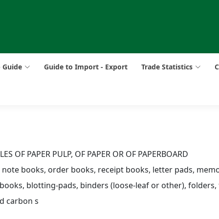
p Guide
Guide to Import - Export
Trade Statistics
C
CLES OF PAPER PULP, OF PAPER OR OF PAPERBOARD
, note books, order books, receipt books, letter pads, me
 books, blotting-pads, binders (loose-leaf or other), folders, f
ed carbon s