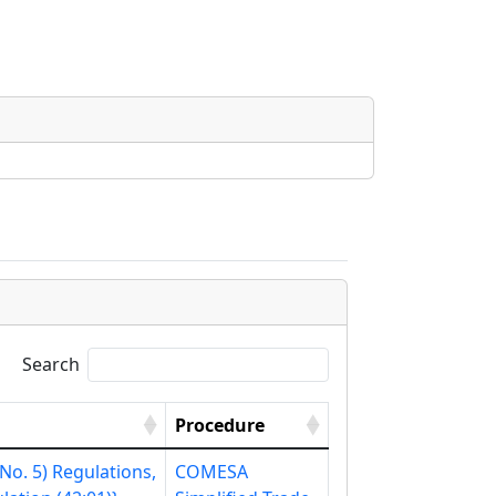
Search
Procedure
o. 5) Regulations,
COMESA