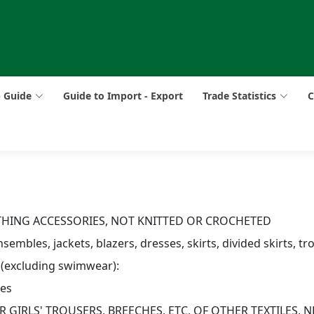
p Guide
Guide to Import - Export
Trade Statistics
C
OTHING ACCESSORIES, NOT KNITTED OR CROCHETED
sembles, jackets, blazers, dresses, skirts, divided skirts, tr
 (excluding swimwear):
res
 GIRLS' TROUSERS, BREECHES, ETC, OF OTHER TEXTILES, N