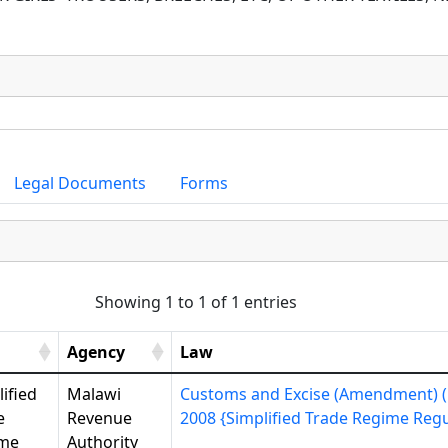
Legal Documents
Forms
Showing 1 to 1 of 1 entries
Agency
Law
ified
Malawi
Customs and Excise (Amendment) (N
e
Revenue
2008 {Simplified Trade Regime Regul
me
Authority