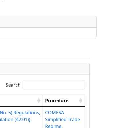
Search
Procedure
o. 5) Regulations,
COMESA
ation (42:01)}.
Simplified Trade
Regime.