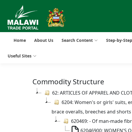
Home
About Us
Search Content
Step-by-Ste
Useful Sites
Commodity Structure
62: ARTICLES OF APPAREL AND CL
6204: Women's or girls' suits, en
brace overalls, breeches and shorts
620469: - Of man-made fib
62046900: WOMEN'S OR