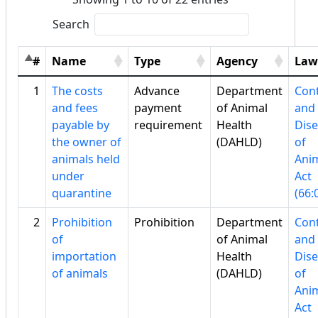
Search
#
Name
Type
Agency
Law
1
The costs
Advance
Department
Cont
and fees
payment
of Animal
and
payable by
requirement
Health
Dis
the owner of
(DAHLD)
of
animals held
Ani
under
Act
quarantine
(66:
2
Prohibition
Prohibition
Department
Cont
of
of Animal
and
importation
Health
Dis
of animals
(DAHLD)
of
Ani
Act