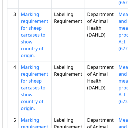
(66:
3
Marking
Labelling
Department
Mea
requirement
Requirement
of Animal
and
for sheep
Health
mea
carcases to
(DAHLD)
pro
show
Act
country of
(67:
origin.
4
Marking
Labelling
Department
Mea
requirement
Requirement
of Animal
and
for sheep
Health
mea
carcases to
(DAHLD)
pro
show
Act
country of
(67:
origin.
5
Marking
Labelling
Department
Mea
requirement
Requirement
of Animal
and