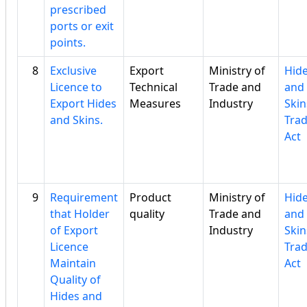
prescribed
ports or exit
points.
8
Exclusive
Export
Ministry of
Hid
Licence to
Technical
Trade and
and
Export Hides
Measures
Industry
Skin
and Skins.
Tra
Act
9
Requirement
Product
Ministry of
Hid
that Holder
quality
Trade and
and
of Export
Industry
Skin
Licence
Tra
Maintain
Act
Quality of
Hides and