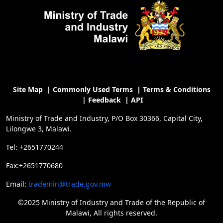
Site Map
|
Commonly Used Terms
|
Terms & Conditions
|
Feedback
|
API
Ministry of Trade and Industry, P/O Box 30366, Capital City,
Lilongwe 3, Malawi.
Tel: +2651770244
Fax:+2651770680
Email:
trademin@trade.gov.mw
©2025 Ministry of Industry and Trade of the Republic of
Malawi, All rights reserved.