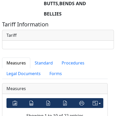
BUTTS,BENDS AND 
BELLIES
Tariff Information
Tariff
Measures
Standard
Procedures
Legal Documents
Forms
Measures
Showing 1 to 10 of 22 entries