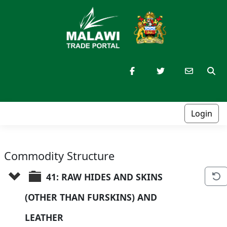
Login
Commodity Structure
41: RAW HIDES AND SKINS 
(OTHER THAN FURSKINS) AND 
LEATHER