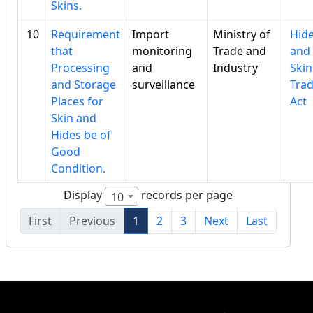
Skins.
10
Requirement
Import
Ministry of
Hid
that
monitoring
Trade and
and
Processing
and
Industry
Skin
and Storage
surveillance
Tra
Places for
Act
Skin and
Hides be of
Good
Condition.
Display
records per page
10
First
Previous
1
2
3
Next
Last