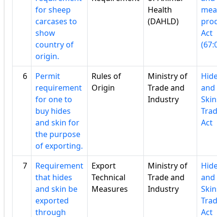
for sheep
Health
mea
carcases to
(DAHLD)
pro
show
Act
country of
(67:
origin.
6
Permit
Rules of
Ministry of
Hid
requirement
Origin
Trade and
and
for one to
Industry
Skin
buy hides
Tra
and skin for
Act
the purpose
of exporting.
7
Requirement
Export
Ministry of
Hid
that hides
Technical
Trade and
and
and skin be
Measures
Industry
Skin
exported
Tra
through
Act