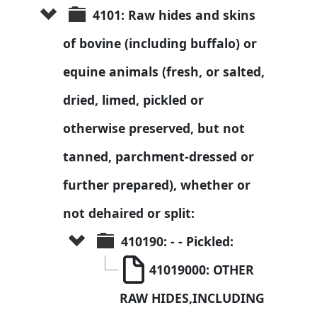
4101: Raw hides and skins 
of bovine (including buffalo) or 
equine animals (fresh, or salted, 
dried, limed, pickled or 
otherwise preserved, but not 
tanned, parchment-dressed or 
further prepared), whether or 
not dehaired or split:
410190: - - Pickled:
41019000: OTHER 
RAW HIDES,INCLUDING 