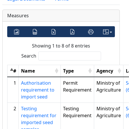
Measures
Showing 1 to 8 of 8 entries
Search
#
Name
Type
Agency
L
1
Authorisation
Permit
Ministry of
S
requirement to
Requirement
Agriculture
(
import seed
2
Testing
Testing
Ministry of
S
requirement for
Requirement
Agriculture
(
imported seed