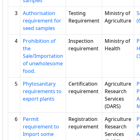
samples
3
Authorisation
Testing
Ministry of
S
requirement for
Requirement
Agriculture
(
seed samples
4
Prohibition of
Inspection
Ministry of
P
the
requirement
Health
H
Sale/Importation
(
of unwholesome
food.
5
Phytosanitary
Certification
Agriculture
P
requirements to
requirement
Research
P
export plants
Services
A
(DARS)
6
Permit
Registration
Agriculture
P
requirement to
requirement
Research
P
Import some
Services
A