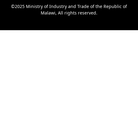
©2025 Ministry of Industry and Trade of the Republic of
Malawi, All rights reserved.