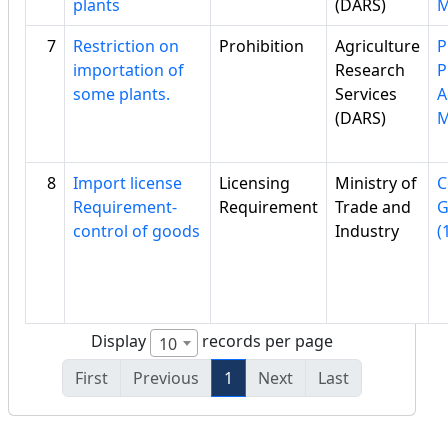
plants
(DARS)
7
Restriction on
Prohibition
Agriculture
P
importation of
Research
P
some plants.
Services
A
(DARS)
8
Import license
Licensing
Ministry of
C
Requirement-
Requirement
Trade and
G
control of goods
Industry
(
Display
records per page
10
First
Previous
1
Next
Last