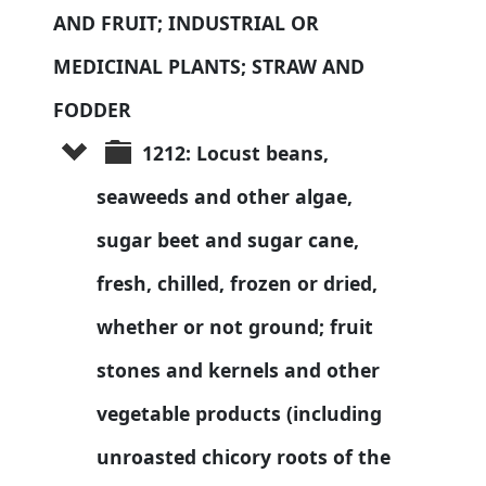
AND FRUIT; INDUSTRIAL OR 
MEDICINAL PLANTS; STRAW AND 
FODDER
1212: Locust beans, 
seaweeds and other algae, 
sugar beet and sugar cane, 
fresh, chilled, frozen or dried, 
whether or not ground; fruit 
stones and kernels and other 
vegetable products (including 
unroasted chicory roots of the 