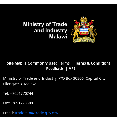
Site Map
|
Commonly Used Terms
|
Terms & Conditions
|
Feedback
|
API
Ministry of Trade and Industry, P/O Box 30366, Capital City,
Lilongwe 3, Malawi.
Tel: +2651770244
Fax:+2651770680
Email:
trademin@trade.gov.mw