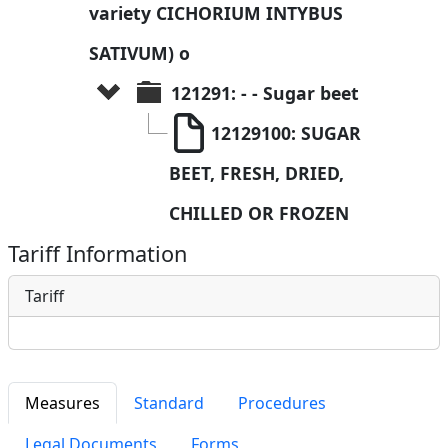
variety CICHORIUM INTYBUS 
SATIVUM) o
121291: - - Sugar beet
12129100: SUGAR 
BEET, FRESH, DRIED, 
CHILLED OR FROZEN
Tariff Information
Tariff
Measures
Standard
Procedures
Legal Documents
Forms