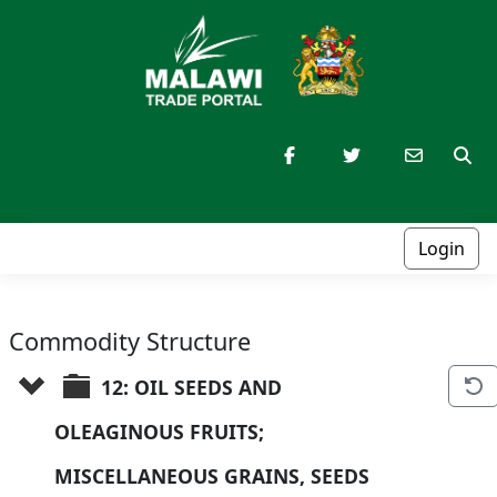
Login
Commodity Structure
12: OIL SEEDS AND 
OLEAGINOUS FRUITS; 
MISCELLANEOUS GRAINS, SEEDS 