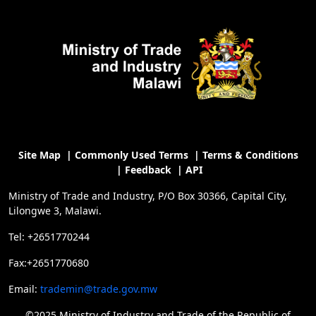
Site Map
|
Commonly Used Terms
|
Terms & Conditions
|
Feedback
|
API
Ministry of Trade and Industry, P/O Box 30366, Capital City,
Lilongwe 3, Malawi.
Tel: +2651770244
Fax:+2651770680
Email:
trademin@trade.gov.mw
©2025 Ministry of Industry and Trade of the Republic of