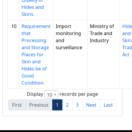
Quality of
Hides and
Skins.
10
Requirement
Import
Ministry of
Hid
that
monitoring
Trade and
and
Processing
and
Industry
Skin
and Storage
surveillance
Tra
Places for
Act
Skin and
Hides be of
Good
Condition.
Display
records per page
10
First
Previous
1
2
3
Next
Last