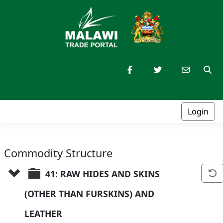
Login
Commodity Structure
41: RAW HIDES AND SKINS 
(OTHER THAN FURSKINS) AND 
LEATHER