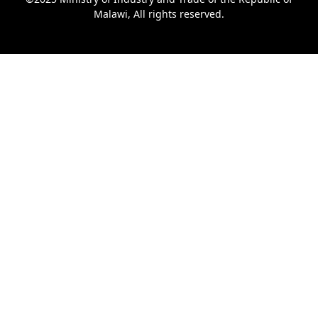
Malawi, All rights reserved.