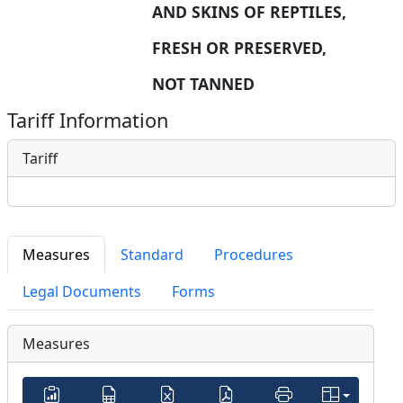
AND SKINS OF REPTILES, 
FRESH OR PRESERVED, 
NOT TANNED
Tariff Information
Tariff
Measures
Standard
Procedures
Legal Documents
Forms
Measures