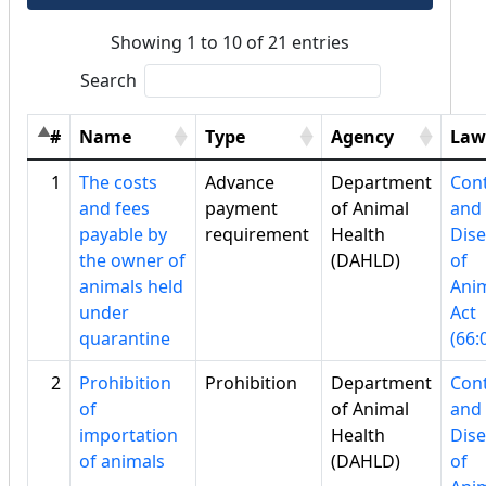
Showing 1 to 10 of 21 entries
Search
#
Name
Type
Agency
Law
1
The costs
Advance
Department
Cont
and fees
payment
of Animal
and
payable by
requirement
Health
Dis
the owner of
(DAHLD)
of
animals held
Ani
under
Act
quarantine
(66:
2
Prohibition
Prohibition
Department
Cont
of
of Animal
and
importation
Health
Dis
of animals
(DAHLD)
of