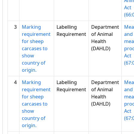
Ani
Act
(66:
3
Marking
Labelling
Department
Mea
requirement
Requirement
of Animal
and
for sheep
Health
mea
carcases to
(DAHLD)
pro
show
Act
country of
(67:
origin.
4
Marking
Labelling
Department
Mea
requirement
Requirement
of Animal
and
for sheep
Health
mea
carcases to
(DAHLD)
pro
show
Act
country of
(67:
origin.