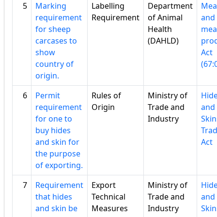
5
Marking
Labelling
Department
Mea
requirement
Requirement
of Animal
and
for sheep
Health
mea
carcases to
(DAHLD)
pro
show
Act
country of
(67:
origin.
6
Permit
Rules of
Ministry of
Hid
requirement
Origin
Trade and
and
for one to
Industry
Skin
buy hides
Tra
and skin for
Act
the purpose
of exporting.
7
Requirement
Export
Ministry of
Hid
that hides
Technical
Trade and
and
and skin be
Measures
Industry
Skin