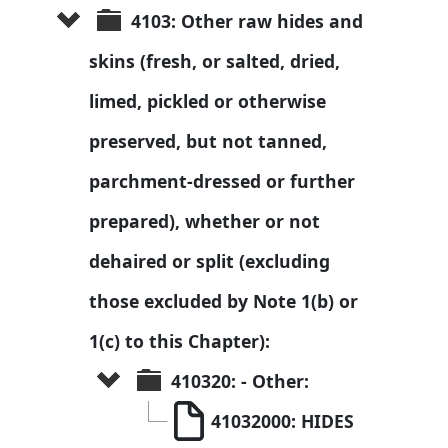
4103: Other raw hides and 
skins (fresh, or salted, dried, 
limed, pickled or otherwise 
preserved, but not tanned, 
parchment-dressed or further 
prepared), whether or not 
dehaired or split (excluding 
those excluded by Note 1(b) or 
1(c) to this Chapter):
410320: - Other:
41032000: HIDES 