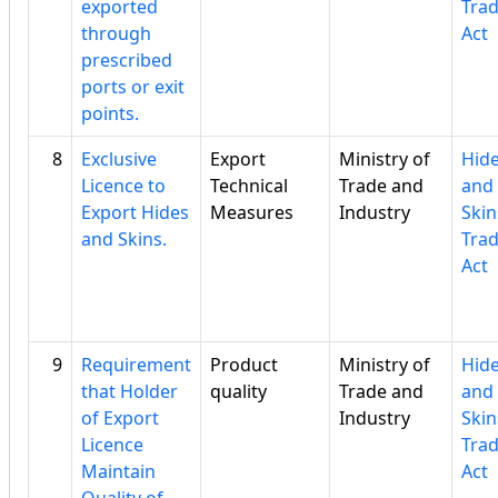
exported
Tra
through
Act
prescribed
ports or exit
points.
8
Exclusive
Export
Ministry of
Hid
Licence to
Technical
Trade and
and
Export Hides
Measures
Industry
Skin
and Skins.
Tra
Act
9
Requirement
Product
Ministry of
Hid
that Holder
quality
Trade and
and
of Export
Industry
Skin
Licence
Tra
Maintain
Act