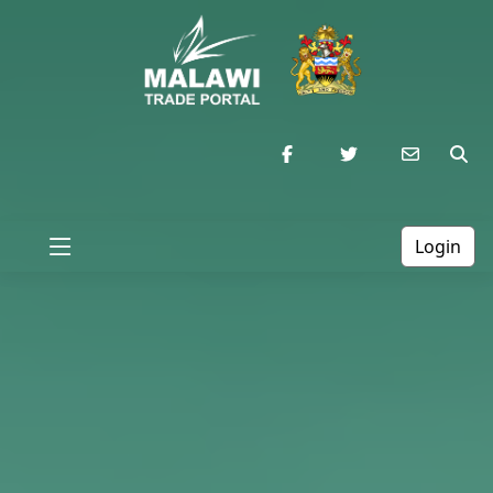
Login