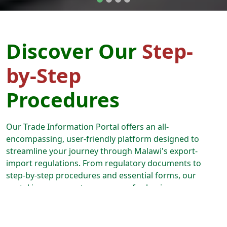
Discover Our
Step-
by-Step
Procedures
Our Trade Information Portal offers an all-
encompassing, user-friendly platform designed to
streamline your journey through Malawi's export-
import regulations. From regulatory documents to
step-by-step procedures and essential forms, our
portal is your one-stop resource for business
expansion. Follow our guided paths, and we'll lead you
through every aspect of the export-import process,
from securing permits and licenses to effortlessly