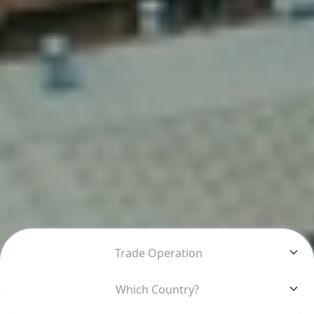
Trade Operation
Which Country?