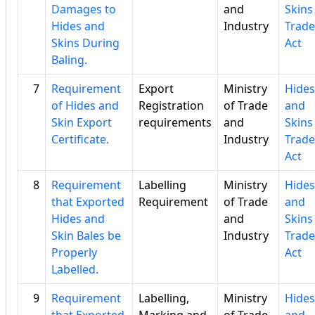
Damages to
and
Skins
Hides and
Industry
Trade
Skins During
Act
Baling.
7
Requirement
Export
Ministry
Hides
of Hides and
Registration
of Trade
and
Skin Export
requirements
and
Skins
Certificate.
Industry
Trade
Act
8
Requirement
Labelling
Ministry
Hides
that Exported
Requirement
of Trade
and
Hides and
and
Skins
Skin Bales be
Industry
Trade
Properly
Act
Labelled.
9
Requirement
Labelling,
Ministry
Hides