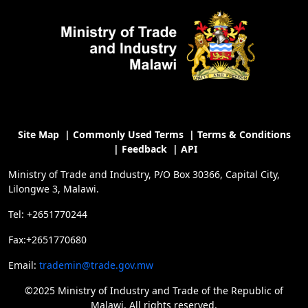
Site Map
|
Commonly Used Terms
|
Terms & Conditions
|
Feedback
|
API
Ministry of Trade and Industry, P/O Box 30366, Capital City,
Lilongwe 3, Malawi.
Tel: +2651770244
Fax:+2651770680
Email:
trademin@trade.gov.mw
©2025 Ministry of Industry and Trade of the Republic of
Malawi, All rights reserved.