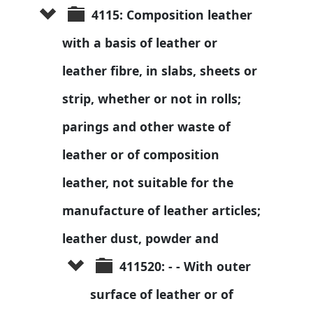
4115: Composition leather 
with a basis of leather or 
leather fibre, in slabs, sheets or 
strip, whether or not in rolls; 
parings and other waste of 
leather or of composition 
leather, not suitable for the 
manufacture of leather articles; 
leather dust, powder and 
411520: - - With outer 
surface of leather or of 