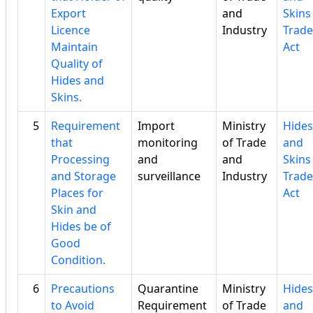
Export
and
Skins
Licence
Industry
Trade
Maintain
Act
Quality of
Hides and
Skins.
5
Requirement
Import
Ministry
Hides
that
monitoring
of Trade
and
Processing
and
and
Skins
and Storage
surveillance
Industry
Trade
Places for
Act
Skin and
Hides be of
Good
Condition.
6
Precautions
Quarantine
Ministry
Hides
to Avoid
Requirement
of Trade
and