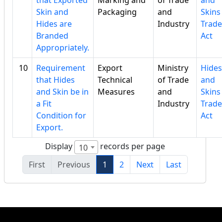
that Exported
Marking and
of Trade
and
Skin and
Packaging
and
Skins
Hides are
Industry
Trade
Branded
Act
Appropriately.
10
Requirement
Export
Ministry
Hides
that Hides
Technical
of Trade
and
and Skin be in
Measures
and
Skins
a Fit
Industry
Trade
Condition for
Act
Export.
Display
records per page
10
First
Previous
1
2
Next
Last