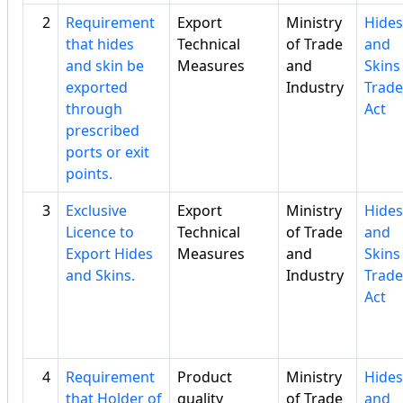
2
Requirement
Export
Ministry
Hides
that hides
Technical
of Trade
and
and skin be
Measures
and
Skins
exported
Industry
Trade
through
Act
prescribed
ports or exit
points.
3
Exclusive
Export
Ministry
Hides
Licence to
Technical
of Trade
and
Export Hides
Measures
and
Skins
and Skins.
Industry
Trade
Act
4
Requirement
Product
Ministry
Hides
that Holder of
quality
of Trade
and