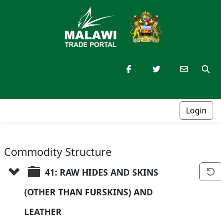
Login
Commodity Structure
41: RAW HIDES AND SKINS 
(OTHER THAN FURSKINS) AND 
LEATHER