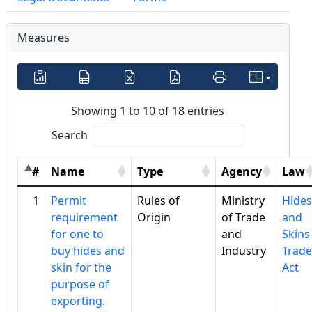
Measures
Showing 1 to 10 of 18 entries
Search
#
Name
Type
Agency
Law
1
Permit
Rules of
Ministry
Hides
requirement
Origin
of Trade
and
for one to
and
Skins
buy hides and
Industry
Trade
skin for the
Act
purpose of
exporting.