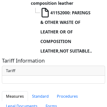
composition leather
41152000: PARINGS 
& OTHER WASTE OF 
LEATHER OR OF  
COMPOSITION 
LEATHER,NOT SUITABLE..
Tariff Information
Tariff
Measures
Standard
Procedures
Legal Documents
Forms