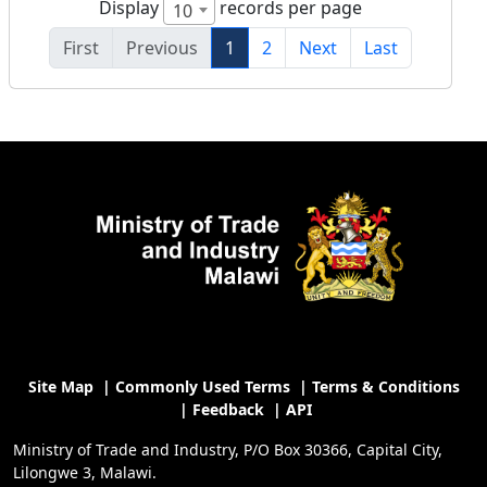
Display
records per page
10
First
Previous
1
2
Next
Last
Site Map
|
Commonly Used Terms
|
Terms & Conditions
|
Feedback
|
API
Ministry of Trade and Industry, P/O Box 30366, Capital City,
Lilongwe 3, Malawi.