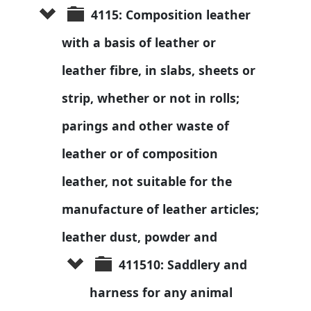
4115: Composition leather 
with a basis of leather or 
leather fibre, in slabs, sheets or 
strip, whether or not in rolls; 
parings and other waste of 
leather or of composition 
leather, not suitable for the 
manufacture of leather articles; 
leather dust, powder and 
411510: Saddlery and 
harness for any animal 