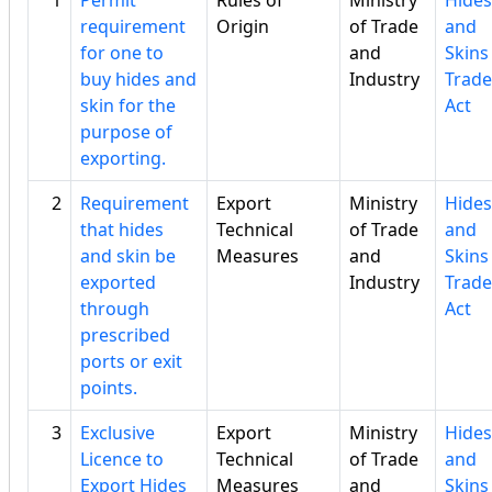
1
Permit
Rules of
Ministry
Hides
requirement
Origin
of Trade
and
for one to
and
Skins
buy hides and
Industry
Trade
skin for the
Act
purpose of
exporting.
2
Requirement
Export
Ministry
Hides
that hides
Technical
of Trade
and
and skin be
Measures
and
Skins
exported
Industry
Trade
through
Act
prescribed
ports or exit
points.
3
Exclusive
Export
Ministry
Hides
Licence to
Technical
of Trade
and
Export Hides
Measures
and
Skins