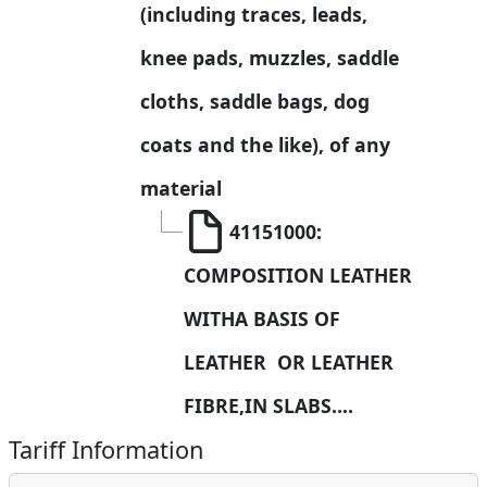
(including traces, leads, 
knee pads, muzzles, saddle 
cloths, saddle bags, dog 
coats and the like), of any 
material
41151000: 
COMPOSITION LEATHER 
WITHA BASIS OF 
LEATHER  OR LEATHER 
FIBRE,IN SLABS....
Tariff Information