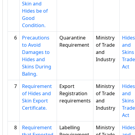
Skin and
Hides be of
Good
Condition.
6
Precautions
Quarantine
Ministry
Hides
to Avoid
Requirement
of Trade
and
Damages to
and
Skins
Hides and
Industry
Trade
Skins During
Act
Baling.
7
Requirement
Export
Ministry
Hides
of Hides and
Registration
of Trade
and
Skin Export
requirements
and
Skins
Certificate.
Industry
Trade
Act
8
Requirement
Labelling
Ministry
Hides
that Exported
Requirement
of Trade
and