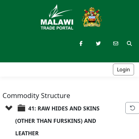
Login
Commodity Structure
41: RAW HIDES AND SKINS 
(OTHER THAN FURSKINS) AND 
LEATHER