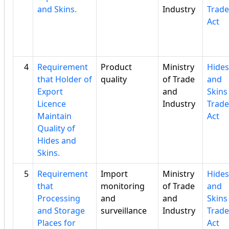
and Skins.
Industry
Trade
Act
4
Requirement
Product
Ministry
Hides
that Holder of
quality
of Trade
and
Export
and
Skins
Licence
Industry
Trade
Maintain
Act
Quality of
Hides and
Skins.
5
Requirement
Import
Ministry
Hides
that
monitoring
of Trade
and
Processing
and
and
Skins
and Storage
surveillance
Industry
Trade
Places for
Act