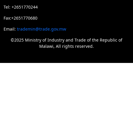
Tel: +2651770244
Fax:+2651770680
Email:
trademin@trade.gov.mw
©2025 Ministry of Industry and Trade of the Republic of
Malawi, All rights reserved.