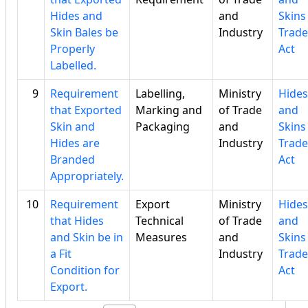
Hides and
and
Skins
Skin Bales be
Industry
Trade
Properly
Act
Labelled.
9
Requirement
Labelling,
Ministry
Hides
that Exported
Marking and
of Trade
and
Skin and
Packaging
and
Skins
Hides are
Industry
Trade
Branded
Act
Appropriately.
10
Requirement
Export
Ministry
Hides
that Hides
Technical
of Trade
and
and Skin be in
Measures
and
Skins
a Fit
Industry
Trade
Condition for
Act
Export.