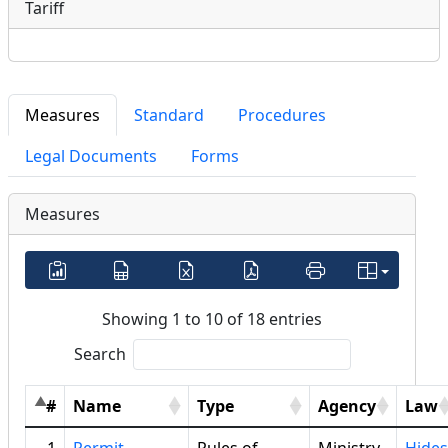
Tariff
Measures
Standard
Procedures
Legal Documents
Forms
Measures
Showing 1 to 10 of 18 entries
Search
#
Name
Type
Agency
Law