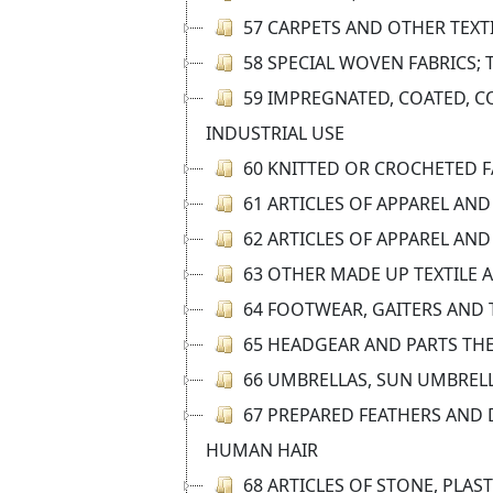
57 CARPETS AND OTHER TEXT
58 SPECIAL WOVEN FABRICS; 
59 IMPREGNATED, COATED, CO
INDUSTRIAL USE
60 KNITTED OR CROCHETED F
61 ARTICLES OF APPAREL AN
62 ARTICLES OF APPAREL AN
63 OTHER MADE UP TEXTILE 
64 FOOTWEAR, GAITERS AND T
65 HEADGEAR AND PARTS TH
66 UMBRELLAS, SUN UMBRELLA
67 PREPARED FEATHERS AND 
HUMAN HAIR
68 ARTICLES OF STONE, PLAS