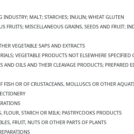
G INDUSTRY; MALT; STARCHES; INULIN; WHEAT GLUTEN
S FRUITS; MISCELLANEOUS GRAINS, SEEDS AND FRUIT; IN
OTHER VEGETABLE SAPS AND EXTRACTS
ERIALS; VEGETABLE PRODUCTS NOT ELSEWHERE SPECIFIED
S AND OILS AND THEIR CLEAVAGE PRODUCTS; PREPARED ED
OF FISH OR OF CRUSTACEANS, MOLLUSCS OR OTHER AQUAT
ECTIONERY
ARATIONS
S, FLOUR, STARCH OR MILK; PASTRYCOOKS PRODUCTS
LES, FRUIT, NUTS OR OTHER PARTS OF PLANTS
PREPARATIONS