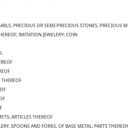
ARLS, PRECIOUS OR SEMI-PRECIOUS STONES, PRECIOUS ME
HEREOF; IMITATION JEWELERY; COIN
EL
EREOF
EREOF
S THEREOF
EOF
OF
F
METS; ARTICLES THEREOF
LERY, SPOONS AND FORKS, OF BASE METAL; PARTS THEREO