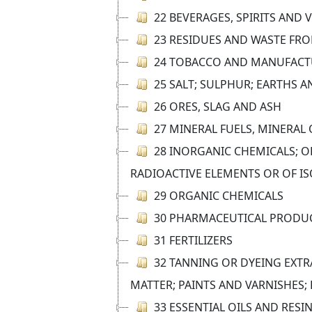
22 BEVERAGES, SPIRITS AND 
23 RESIDUES AND WASTE FR
24 TOBACCO AND MANUFACT
25 SALT; SULPHUR; EARTHS 
26 ORES, SLAG AND ASH
27 MINERAL FUELS, MINERAL
28 INORGANIC CHEMICALS; O
RADIOACTIVE ELEMENTS OR OF I
29 ORGANIC CHEMICALS
30 PHARMACEUTICAL PRODU
31 FERTILIZERS
32 TANNING OR DYEING EXTR
MATTER; PAINTS AND VARNISHES;
33 ESSENTIAL OILS AND RES