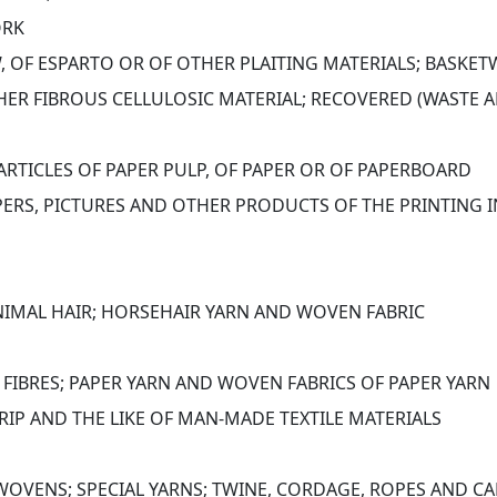
ORK
, OF ESPARTO OR OF OTHER PLAITING MATERIALS; BASK
ER FIBROUS CELLULOSIC MATERIAL; RECOVERED (WASTE A
ARTICLES OF PAPER PULP, OF PAPER OR OF PAPERBOARD
ERS, PICTURES AND OTHER PRODUCTS OF THE PRINTING I
NIMAL HAIR; HORSEHAIR YARN AND WOVEN FABRIC
 FIBRES; PAPER YARN AND WOVEN FABRICS OF PAPER YARN
RIP AND THE LIKE OF MAN-MADE TEXTILE MATERIALS
OVENS; SPECIAL YARNS; TWINE, CORDAGE, ROPES AND CA