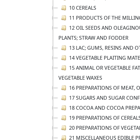
10 CEREALS
11 PRODUCTS OF THE MILLIN
12 OIL SEEDS AND OLEAGINOU
PLANTS; STRAW AND FODDER
13 LAC; GUMS, RESINS AND 
14 VEGETABLE PLAITING MAT
15 ANIMAL OR VEGETABLE FAT
VEGETABLE WAXES
16 PREPARATIONS OF MEAT, 
17 SUGARS AND SUGAR CONF
18 COCOA AND COCOA PREP
19 PREPARATIONS OF CEREAL
20 PREPARATIONS OF VEGETAB
21 MISCELLANEOUS EDIBLE 