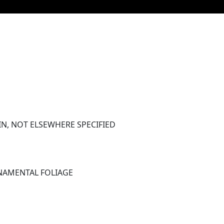
N, NOT ELSEWHERE SPECIFIED 
RNAMENTAL FOLIAGE