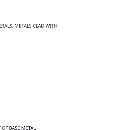
TALS, METALS CLAD WITH 
F OF BASE METAL