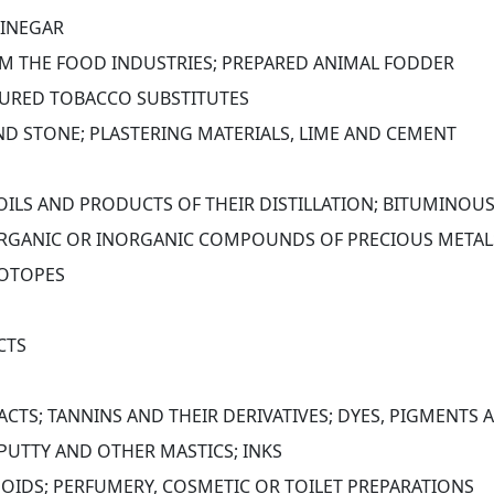
VINEGAR
OM THE FOOD INDUSTRIES; PREPARED ANIMAL FODDER
URED TOBACCO SUBSTITUTES
AND STONE; PLASTERING MATERIALS, LIME AND CEMENT
 OILS AND PRODUCTS OF THEIR DISTILLATION; BITUMINOU
RGANIC OR INORGANIC COMPOUNDS OF PRECIOUS METALS,
SOTOPES
CTS
ACTS; TANNINS AND THEIR DERIVATIVES; DYES, PIGMENTS
 PUTTY AND OTHER MASTICS; INKS
INOIDS; PERFUMERY, COSMETIC OR TOILET PREPARATIONS