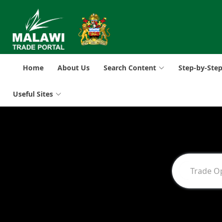
Home
About Us
Search Content
Step-by-Ste
Useful Sites
Trade O