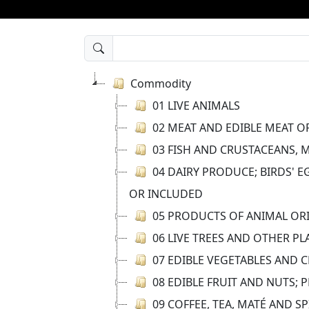
Commodity
01 LIVE ANIMALS
02 MEAT AND EDIBLE MEAT O
03 FISH AND CRUSTACEANS, 
04 DAIRY PRODUCE; BIRDS' 
OR INCLUDED
05 PRODUCTS OF ANIMAL ORI
06 LIVE TREES AND OTHER P
07 EDIBLE VEGETABLES AND 
08 EDIBLE FRUIT AND NUTS; 
09 COFFEE, TEA, MATÉ AND SP