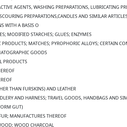
CTIVE AGENTS, WASHING PREPARATIONS, LUBRICATING PRE
SCOURING PREPARATIONS,CANDLES AND SIMILAR ARTICLES,
S WITH A BASIS O
S; MODIFIED STARCHES; GLUES; ENZYMES
C PRODUCTS; MATCHES; PYROPHORIC ALLOYS; CERTAIN C
MATOGRAPHIC GOODS
AL PRODUCTS
HEREOF
EREOF
THER THAN FURSKINS) AND LEATHER
ADDLERY AND HARNESS; TRAVEL GOODS, HANDBAGS AND SIM
WORM GUT)
L FUR; MANUFACTURES THEREOF
 WOOD; WOOD CHARCOAL