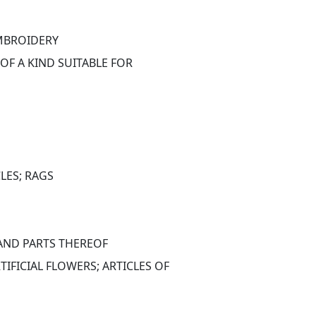
EMBROIDERY
OF A KIND SUITABLE FOR 
LES; RAGS
 AND PARTS THEREOF
FICIAL FLOWERS; ARTICLES OF 