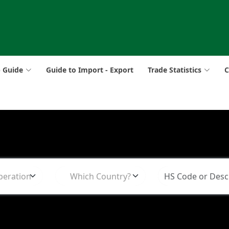
p Guide
Guide to Import - Export
Trade Statistics
C
peration
Which Country?