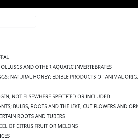
FFAL
MOLLUSCS AND OTHER AQUATIC INVERTEBRATES
EGGS; NATURAL HONEY; EDIBLE PRODUCTS OF ANIMAL ORIGI
GIN, NOT ELSEWHERE SPECIFIED OR INCLUDED
LANTS; BULBS, ROOTS AND THE LIKE; CUT FLOWERS AND O
CERTAIN ROOTS AND TUBERS
PEEL OF CITRUS FRUIT OR MELONS
ICES