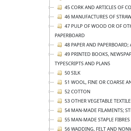
45 CORK AND ARTICLES OF C
46 MANUFACTURES OF STRAW
47 PULP OF WOOD OR OF OTH
PAPERBOARD
48 PAPER AND PAPERBOARD; 
49 PRINTED BOOKS, NEWSPAP
TYPESCRIPTS AND PLANS
50 SILK
51 WOOL, FINE OR COARSE A
52 COTTON
53 OTHER VEGETABLE TEXTILE
54 MAN-MADE FILAMENTS; ST
55 MAN-MADE STAPLE FIBRES
56 WADDING, FELT AND NONW