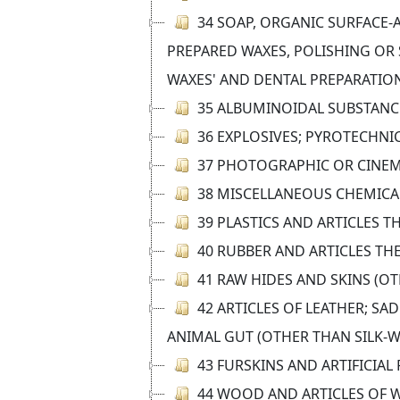
34 SOAP, ORGANIC SURFACE-A
PREPARED WAXES, POLISHING OR 
WAXES' AND DENTAL PREPARATION
35 ALBUMINOIDAL SUBSTANCE
36 EXPLOSIVES; PYROTECHNI
37 PHOTOGRAPHIC OR CINE
38 MISCELLANEOUS CHEMIC
39 PLASTICS AND ARTICLES T
40 RUBBER AND ARTICLES TH
41 RAW HIDES AND SKINS (O
42 ARTICLES OF LEATHER; S
ANIMAL GUT (OTHER THAN SILK-
43 FURSKINS AND ARTIFICIA
44 WOOD AND ARTICLES OF