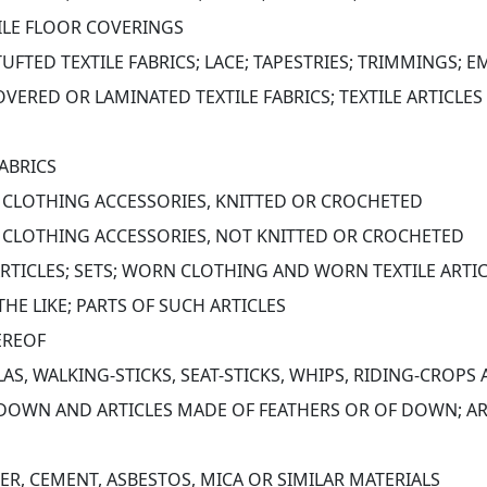
ILE FLOOR COVERINGS
TUFTED TEXTILE FABRICS; LACE; TAPESTRIES; TRIMMINGS; 
VERED OR LAMINATED TEXTILE FABRICS; TEXTILE ARTICLES 
ABRICS
D CLOTHING ACCESSORIES, KNITTED OR CROCHETED
D CLOTHING ACCESSORIES, NOT KNITTED OR CROCHETED
ARTICLES; SETS; WORN CLOTHING AND WORN TEXTILE ARTIC
HE LIKE; PARTS OF SUCH ARTICLES
EREOF
S, WALKING-STICKS, SEAT-STICKS, WHIPS, RIDING-CROPS
DOWN AND ARTICLES MADE OF FEATHERS OR OF DOWN; ARTI
TER, CEMENT, ASBESTOS, MICA OR SIMILAR MATERIALS