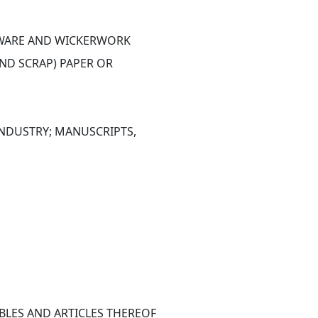
ETWARE AND WICKERWORK
ND SCRAP) PAPER OR 
NDUSTRY; MANUSCRIPTS, 
BLES AND ARTICLES THEREOF