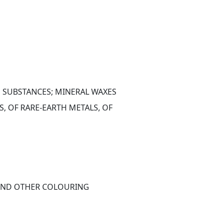
S SUBSTANCES; MINERAL WAXES
 OF RARE-EARTH METALS, OF 
 AND OTHER COLOURING 