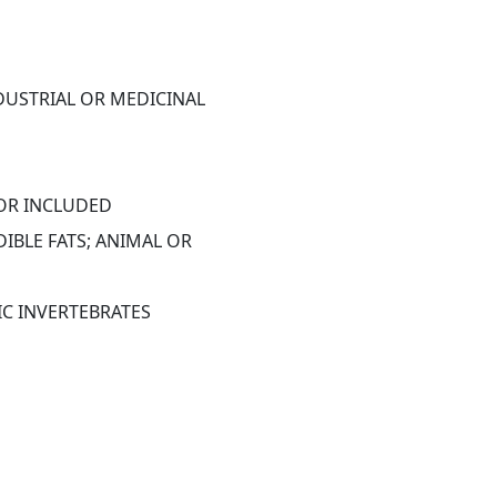
DUSTRIAL OR MEDICINAL 
 OR INCLUDED
IBLE FATS; ANIMAL OR 
IC INVERTEBRATES