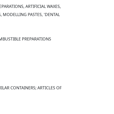
PARATIONS, ARTIFICIAL WAXES, 
 MODELLING PASTES, 'DENTAL 
OMBUSTIBLE PREPARATIONS
ILAR CONTAINERS; ARTICLES OF 