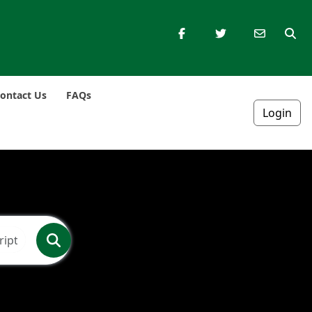
ontact Us
FAQs
Login