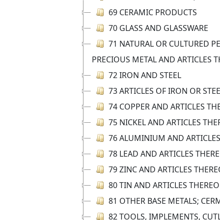
69 CERAMIC PRODUCTS
70 GLASS AND GLASSWARE
71 NATURAL OR CULTURED PE
PRECIOUS METAL AND ARTICLES T
72 IRON AND STEEL
73 ARTICLES OF IRON OR STE
74 COPPER AND ARTICLES TH
75 NICKEL AND ARTICLES TH
76 ALUMINIUM AND ARTICLE
78 LEAD AND ARTICLES THER
79 ZINC AND ARTICLES THERE
80 TIN AND ARTICLES THEREO
81 OTHER BASE METALS; CER
82 TOOLS, IMPLEMENTS, CUT