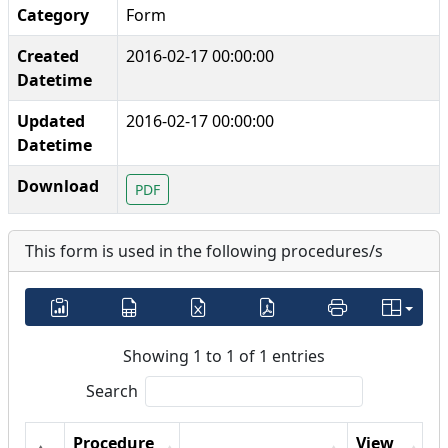
Category
Form
Created
2016-02-17 00:00:00
Datetime
Updated
2016-02-17 00:00:00
Datetime
Download
PDF
This form is used in the following procedures/s
Showing 1 to 1 of 1 entries
Search
Procedure
View