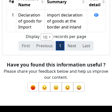
#
Summary
Name
detail
1
Declaration
import declaration
of goods for
of goods at the
Import
border and inland
Display
records per page
10
First
Previous
1
Next
Last
Have you found this information useful ?
Please share your feedback below and help us improve
our content.