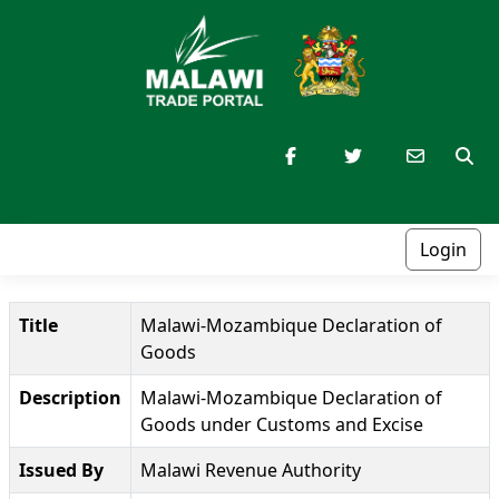
Login
Title
Malawi-Mozambique Declaration of
Goods
Description
Malawi-Mozambique Declaration of
Goods under Customs and Excise
Issued By
Malawi Revenue Authority