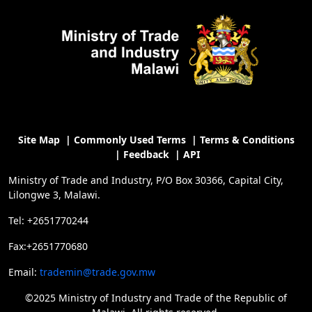
Site Map
|
Commonly Used Terms
|
Terms & Conditions
|
Feedback
|
API
Ministry of Trade and Industry, P/O Box 30366, Capital City,
Lilongwe 3, Malawi.
Tel: +2651770244
Fax:+2651770680
Email:
trademin@trade.gov.mw
©2025 Ministry of Industry and Trade of the Republic of