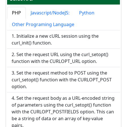
PHP
Javascript/NodeJS:
Python
Other Programing Language
1. Initialize a new cURL session using the
curl_init() function.
2. Set the request URL using the curl_setopt()
function with the CURLOPT_URL option.
3. Set the request method to POST using the
curl_setopt() function with the CURLOPT_POST
option.
4. Set the request body as a URL-encoded string
of parameters using the curl_setopt() function
with the CURLOPT_POSTFIELDS option. This can
be a string of data or an array of key-value
pairs.