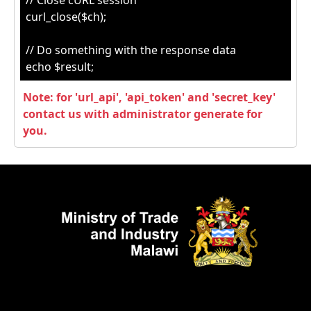
// Close cURL session
curl_close($ch);
// Do something with the response data
echo $result;
Note: for 'url_api', 'api_token' and 'secret_key'
contact us with administrator generate for
you.