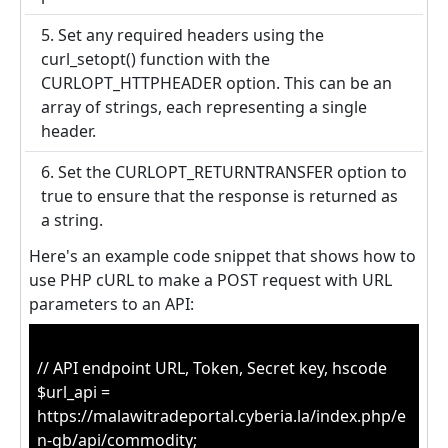
5. Set any required headers using the
curl_setopt() function with the
CURLOPT_HTTPHEADER option. This can be an
array of strings, each representing a single
header.
6. Set the CURLOPT_RETURNTRANSFER option to
true to ensure that the response is returned as
a string.
Here's an example code snippet that shows how to
use PHP cURL to make a POST request with URL
parameters to an API:
// API endpoint URL, Token, Secret key, hscode
$url_api =
https://malawitradeportal.cyberia.la/index.php/e
n-gb/api/commodity;