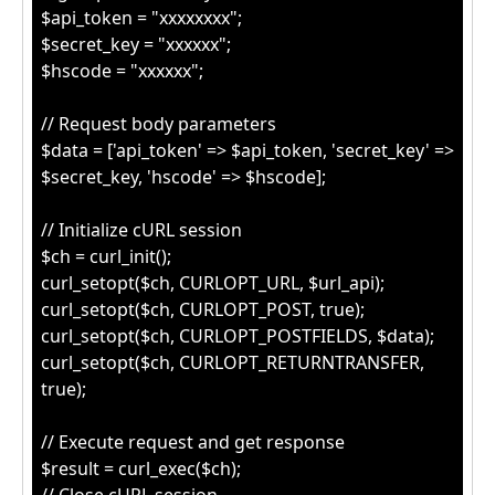
$api_token = "xxxxxxxx";
$secret_key = "xxxxxx";
$hscode = "xxxxxx";
// Request body parameters
$data = ['api_token' => $api_token, 'secret_key' =>
$secret_key, 'hscode' => $hscode];
// Initialize cURL session
$ch = curl_init();
curl_setopt($ch, CURLOPT_URL, $url_api);
curl_setopt($ch, CURLOPT_POST, true);
curl_setopt($ch, CURLOPT_POSTFIELDS, $data);
curl_setopt($ch, CURLOPT_RETURNTRANSFER,
true);
// Execute request and get response
$result = curl_exec($ch);