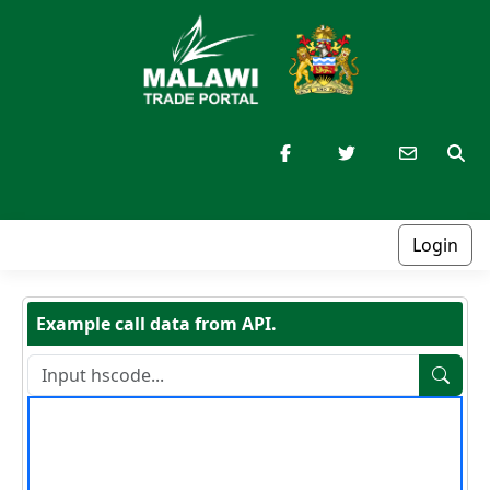
Login
Example call data from API.